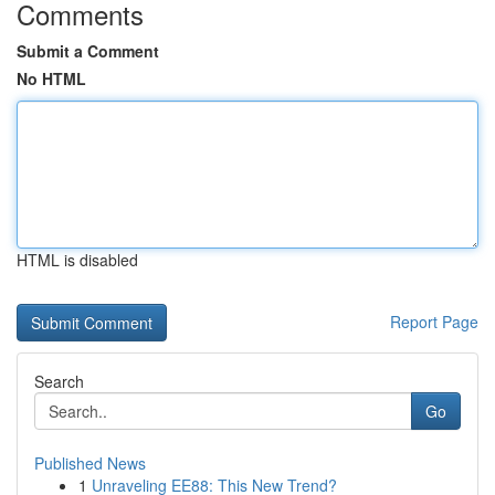
Comments
Submit a Comment
No HTML
HTML is disabled
Report Page
Search
Go
Published News
1
Unraveling EE88: This New Trend?