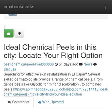
Home
cruxbookmarks
Togg
navi
Home
1
Ideal Chemical Peels in this
city: Locate Your Right Option
best-chemical-peel-in-el880633
54 days ago
News
Discuss
Searching for effective skin revitalization in El Cajon? Several
skilled dermatologists provide a range of chemical peels. From
gentle peels like Glycolic for minor discoloration , to combined
peels
https://caoimheqgba709238.look4blog.com/79514415/ideal-
chemical-peels-in-this-city-find-your-ideal-solution
Comments
Who Upvoted