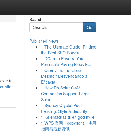
Search
Go
Published News
1
The Ultimate Guide: Finding
the Best SEO Specia...
1
DCarmo Pavers: Your
Peninsula Paving Block E...
1
Ozenvitta: Funciona
Mesmo? Desvendando a
siste à
Eficácia
aration-
1
How Do Solar O&M
Companies Support Large
Solar ...
1
Sydney Crystal Pool
Fencing: Style & Security
1
Kølemadras til en god hvile
1
WPS 官网：copyright、使用
指南与最新资讯