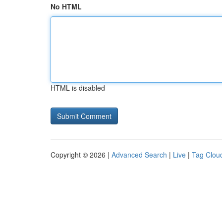
No HTML
HTML is disabled
Copyright © 2026 |
Advanced Search
|
Live
|
Tag Clou