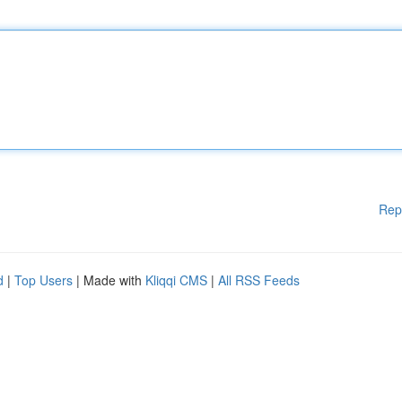
Rep
d
|
Top Users
| Made with
Kliqqi CMS
|
All RSS Feeds