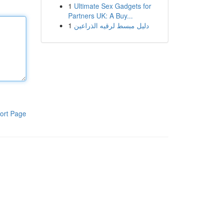
1
Ultimate Sex Gadgets for
Partners UK: A Buy...
1
دليل مبسط لرقيه الذراعين
ort Page