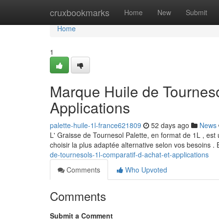
Home
cruxbookmarks
Home
New
Submit
Home
1
Marque Huile de Tournesol
Applications
palette-huile-1l-france621809
52 days ago
News
L' Graisse de Tournesol Palette, en format de 1L , est
choisir la plus adaptée alternative selon vos besoins . 
de-tournesols-1l-comparatif-d-achat-et-applications
Comments
Who Upvoted
Comments
Submit a Comment