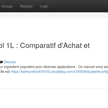
Groups
Register
Login
 1L : Comparatif d'Achat et
Discuss
 un ingrédient populaire pour diverses applications . Ce manuel vous as
Elle est
https://kathrynelvn878102.atualblog.com/47850594/palette-prép