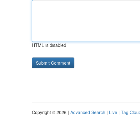
HTML is disabled
Copyright © 2026 |
Advanced Search
|
Live
|
Tag Clou