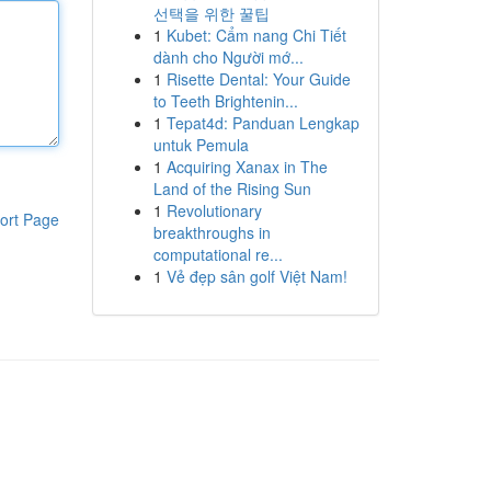
선택을 위한 꿀팁
1
Kubet: Cẩm nang Chi Tiết
dành cho Người mớ...
1
Risette Dental: Your Guide
to Teeth Brightenin...
1
Tepat4d: Panduan Lengkap
untuk Pemula
1
Acquiring Xanax in The
Land of the Rising Sun
1
Revolutionary
ort Page
breakthroughs in
computational re...
1
Vẻ đẹp sân golf Việt Nam!