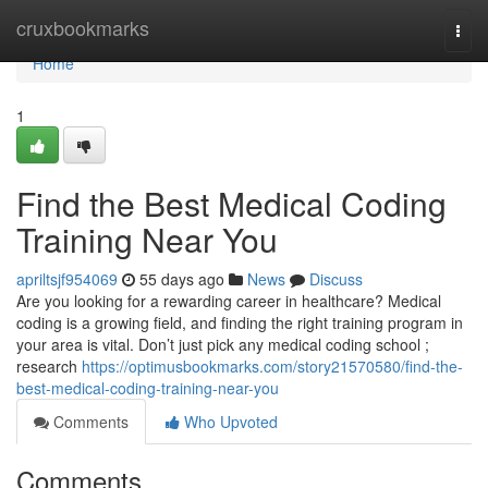
Home
cruxbookmarks
Togg
navi
Home
1
Find the Best Medical Coding
Training Near You
apriltsjf954069
55 days ago
News
Discuss
Are you looking for a rewarding career in healthcare? Medical
coding is a growing field, and finding the right training program in
your area is vital. Don’t just pick any medical coding school ;
research
https://optimusbookmarks.com/story21570580/find-the-
best-medical-coding-training-near-you
Comments
Who Upvoted
Comments