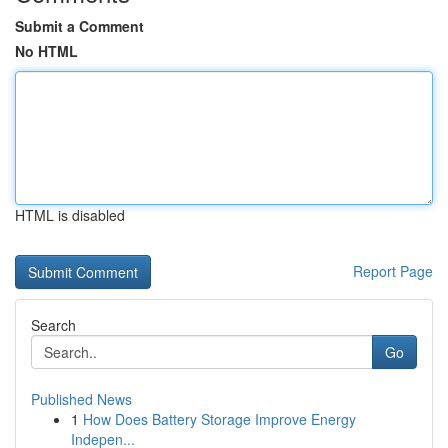
Submit a Comment
No HTML
HTML is disabled
Report Page
Search
Go
Published News
1
How Does Battery Storage Improve Energy
Indepen...