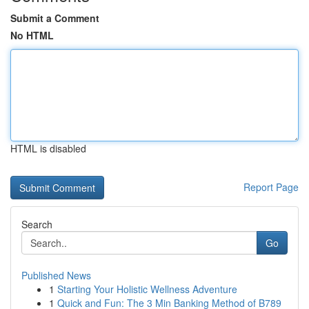
Submit a Comment
No HTML
HTML is disabled
Report Page
Search
Go
Published News
1
Starting Your Holistic Wellness Adventure
1
Quick and Fun: The 3 Min Banking Method of B789