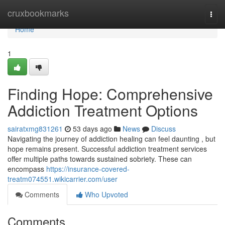
Home
cruxbookmarks
Togg
navi
Home
1
Finding Hope: Comprehensive
Addiction Treatment Options
sairatxmg831261
53 days ago
News
Discuss
Navigating the journey of addiction healing can feel daunting , but
hope remains present. Successful addiction treatment services
offer multiple paths towards sustained sobriety. These can
encompass
https://insurance-covered-
treatm074551.wikicarrier.com/user
Comments
Who Upvoted
Comments