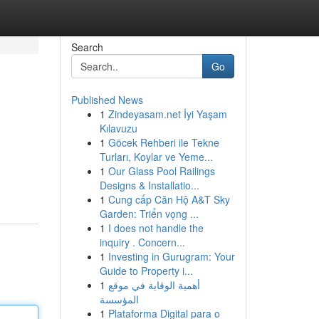
Search
Go
Published News
1
Zindeyasam.net İyi Yaşam
Kılavuzu
1
Göcek Rehberi ile Tekne
Turları, Koylar ve Yeme...
1
Our Glass Pool Railings
Designs & Installatio...
1
Cung cấp Căn Hộ A&T Sky
Garden: Triển vọng ...
1
I does not handle the
inquiry . Concern...
1
Investing in Gurugram: Your
Guide to Property i...
1
أهمية الوقاية في موقع
المؤسسة
1
Plataforma Digital para o