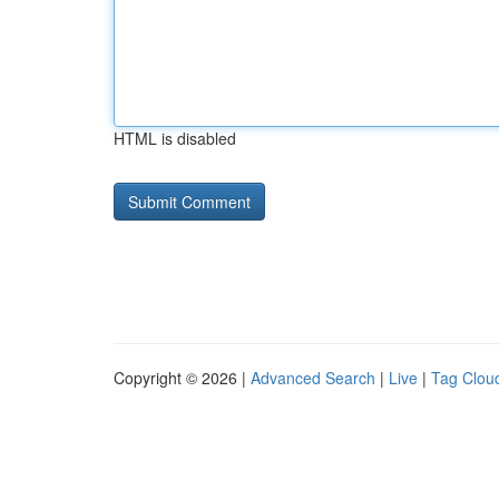
HTML is disabled
Copyright © 2026 |
Advanced Search
|
Live
|
Tag Clou