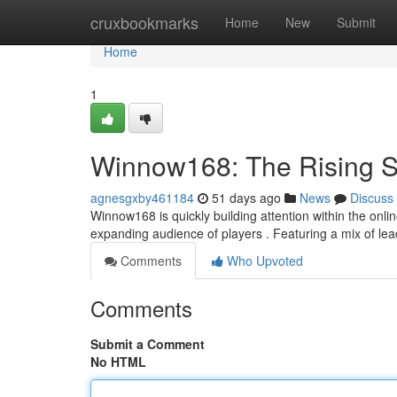
Home
cruxbookmarks
Home
New
Submit
Home
1
Winnow168: The Rising St
agnesgxby461184
51 days ago
News
Discuss
Winnow168 is quickly building attention within the onlin
expanding audience of players . Featuring a mix of lea
Comments
Who Upvoted
Comments
Submit a Comment
No HTML