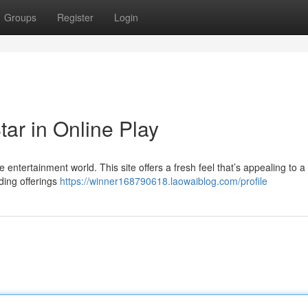
Groups
Register
Login
ar in Online Play
e entertainment world. This site offers a fresh feel that’s appealing to a
ding offerings
https://winner168790618.laowaiblog.com/profile