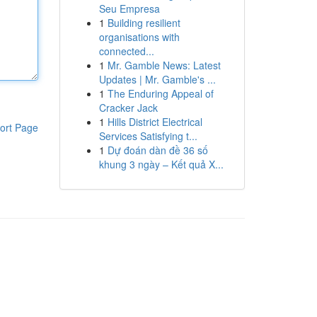
Seu Empresa
1
Building resilient
organisations with
connected...
1
Mr. Gamble News: Latest
Updates | Mr. Gamble's ...
1
The Enduring Appeal of
Cracker Jack
1
Hills District Electrical
ort Page
Services Satisfying t...
1
Dự đoán dàn đề 36 số
khung 3 ngày – Kết quả X...