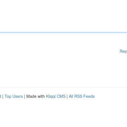
Rep
d
|
Top Users
| Made with
Kliqqi CMS
|
All RSS Feeds