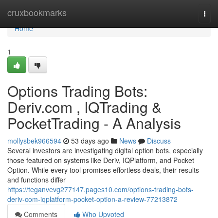
Home
cruxbookmarks
Togg
navi
Home
1
Options Trading Bots:
Deriv.com , IQTrading &
PocketTrading - A Analysis
mollysbek966594
53 days ago
News
Discuss
Several investors are investigating digital option bots, especially
those featured on systems like Deriv, IQPlatform, and Pocket
Option. While every tool promises effortless deals, their results
and functions differ
https://teganvevg277147.pages10.com/options-trading-bots-
deriv-com-iqplatform-pocket-option-a-review-77213872
Comments
Who Upvoted