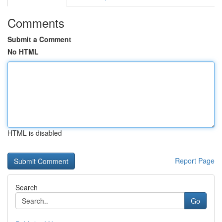
Comments
Submit a Comment
No HTML
HTML is disabled
Report Page
Search
Go