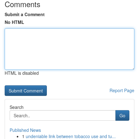
Comments
Submit a Comment
No HTML
HTML is disabled
Report Page
Search
Go
Published News
1
undeniable link between tobacco use and tu...