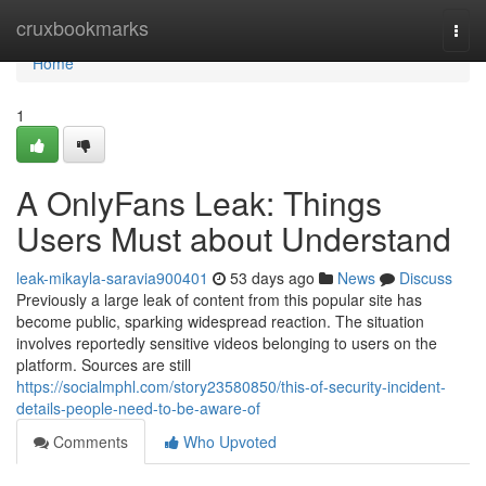
Home
cruxbookmarks
Togg
navi
Home
1
A OnlyFans Leak: Things
Users Must about Understand
leak-mikayla-saravia900401
53 days ago
News
Discuss
Previously a large leak of content from this popular site has
become public, sparking widespread reaction. The situation
involves reportedly sensitive videos belonging to users on the
platform. Sources are still
https://socialmphl.com/story23580850/this-of-security-incident-
details-people-need-to-be-aware-of
Comments
Who Upvoted