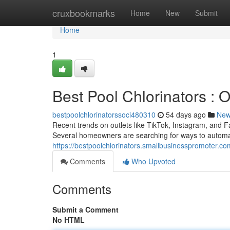
Home
cruxbookmarks
Home
New
Submit
Home
1
Best Pool Chlorinators :
bestpoolchlorinatorssoci480310
54 days ago
Ne
Recent trends on outlets like TikTok, Instagram, and F
Several homeowners are searching for ways to autom
https://bestpoolchlorinators.smallbusinesspromoter.co
Comments
Who Upvoted
Comments
Submit a Comment
No HTML