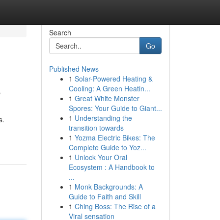
Search
Go
Published News
1
Solar-Powered Heating &
e
Cooling: A Green Heatin...
1
Great White Monster
Spores: Your Guide to Giant...
1
Understanding the
s.
transition towards
1
Yozma Electric Bikes: The
Complete Guide to Yoz...
1
Unlock Your Oral
Ecosystem : A Handbook to
...
1
Monk Backgrounds: A
Guide to Faith and Skill
1
Ching Boss: The Rise of a
Viral sensation