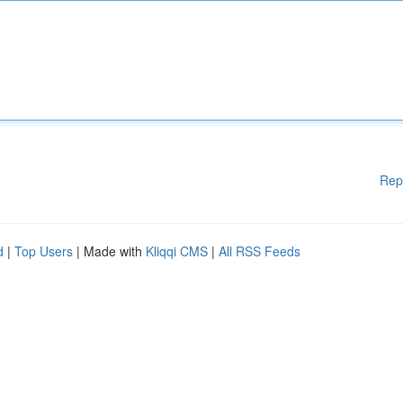
Rep
d
|
Top Users
| Made with
Kliqqi CMS
|
All RSS Feeds