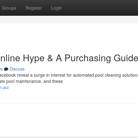
Groups
Register
Login
 Online Hype & A Purchasing Guid
ws
Discuss
acebook reveal a surge in interest for automated pool cleaning solution
ate pool maintenance, and these
m.au/