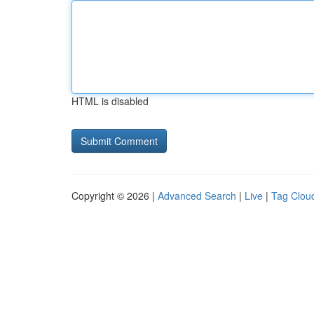
HTML is disabled
Copyright © 2026 |
Advanced Search
|
Live
|
Tag Clou