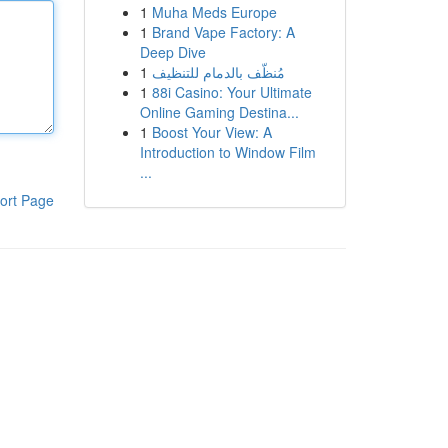
1
Muha Meds Europe
1
Brand Vape Factory: A
Deep Dive
1
مُنظّف بالدمام للتنظيف
1
88i Casino: Your Ultimate
Online Gaming Destina...
1
Boost Your View: A
Introduction to Window Film
...
ort Page