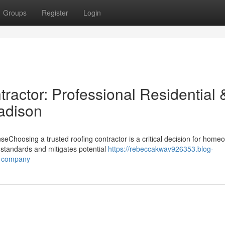
Groups
Register
Login
ractor: Professional Residential 
adison
hoosing a trusted roofing contractor is a critical decision for home
 standards and mitigates potential
https://rebeccakwav926353.blog-
g-company