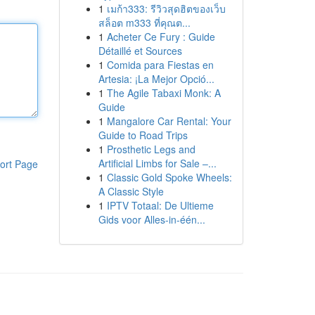
1
เมก้า333: รีวิวสุดฮิตของเว็บ
สล็อต m333 ที่คุณต...
1
Acheter Ce Fury : Guide
Détaillé et Sources
1
Comida para Fiestas en
Artesia: ¡La Mejor Opció...
1
The Agile Tabaxi Monk: A
Guide
1
Mangalore Car Rental: Your
Guide to Road Trips
1
Prosthetic Legs and
Artificial Limbs for Sale –...
ort Page
1
Classic Gold Spoke Wheels:
A Classic Style
1
IPTV Totaal: De Ultieme
Gids voor Alles-in-één...