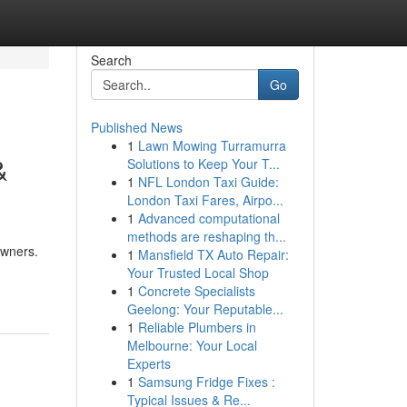
Search
Go
Published News
1
Lawn Mowing Turramurra
&
Solutions to Keep Your T...
1
NFL London Taxi Guide:
London Taxi Fares, Airpo...
1
Advanced computational
methods are reshaping th...
owners.
1
Mansfield TX Auto Repair:
Your Trusted Local Shop
1
Concrete Specialists
Geelong: Your Reputable...
1
Reliable Plumbers in
Melbourne: Your Local
Experts
1
Samsung Fridge Fixes :
Typical Issues & Re...