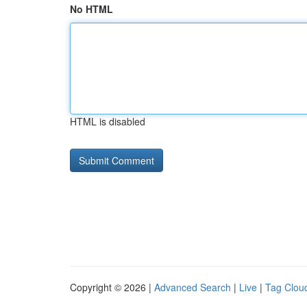
No HTML
HTML is disabled
Copyright © 2026 |
Advanced Search
|
Live
|
Tag Clou