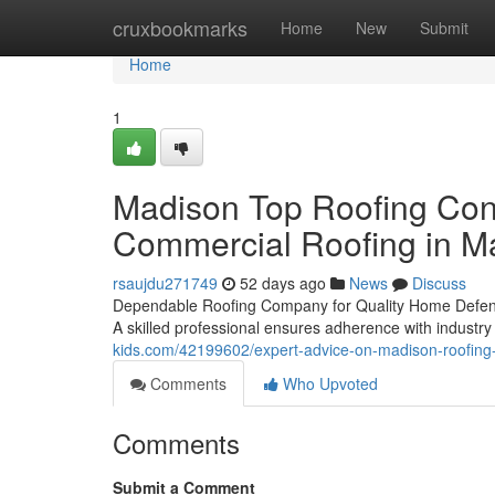
Home
cruxbookmarks
Home
New
Submit
Home
1
Madison Top Roofing Cont
Commercial Roofing in M
rsaujdu271749
52 days ago
News
Discuss
Dependable Roofing Company for Quality Home DefenseC
A skilled professional ensures adherence with industry
kids.com/42199602/expert-advice-on-madison-roofin
Comments
Who Upvoted
Comments
Submit a Comment