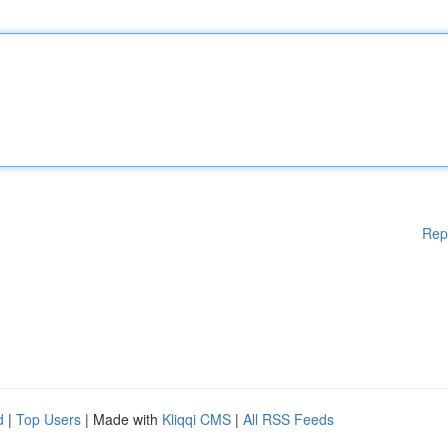
Rep
d
|
Top Users
| Made with
Kliqqi CMS
|
All RSS Feeds