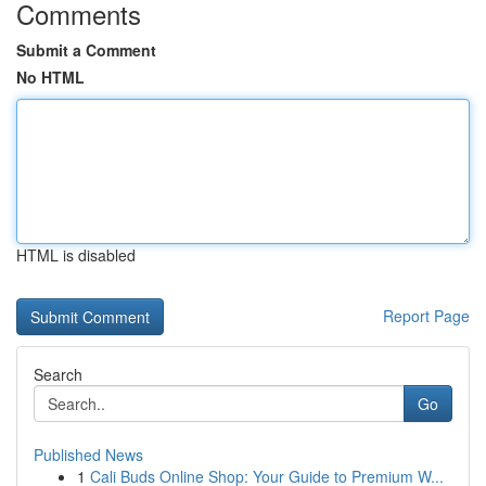
Comments
Submit a Comment
No HTML
HTML is disabled
Report Page
Search
Go
Published News
1
Cali Buds Online Shop: Your Guide to Premium W...