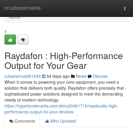
Home
cruxbookmarks
Togg
navi
Home
1
Raydafon : High-Performance
Output for Your Gear
zubairsmuq561349
54 days ago
News
Discuss
When it comes to powering your core equipment, you need a
solution that delivers both quality. Raydafon offers precisely that -
sophisticated power solutions designed to meet the demanding
needs of modern technology.
https://hyperbookmarks.com/story20461716/raydaudio-high-
performance-output-for-your-devices
Comments
Who Upvoted