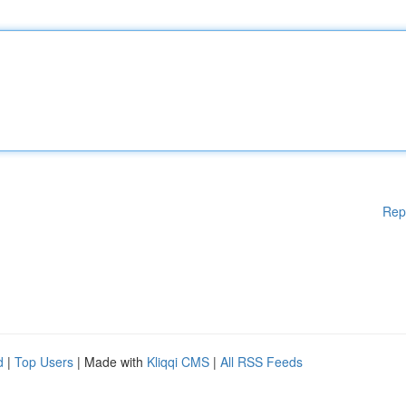
Rep
d
|
Top Users
| Made with
Kliqqi CMS
|
All RSS Feeds