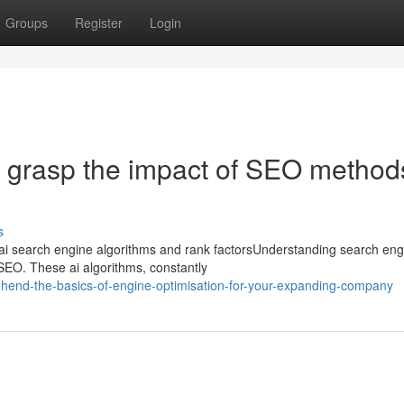
Groups
Register
Login
ly grasp the impact of SEO method
s
ai search engine algorithms and rank factorsUnderstanding search eng
e SEO. These ai algorithms, constantly
hend-the-basics-of-engine-optimisation-for-your-expanding-company