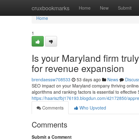
Home
cruxbookmarks
Home
New
Submit
Home
1
Is your Maryland firm tru
for revenue expansion
brendaessw708533
53 days ago
News
Discus
SEO impact on your Maryland company thriving online
algorithms and ranking factors is essential to effectiv
https://haariszfbj176193.blogdun.com/42172850/appre
Comments
Who Upvoted
Comments
Submit a Comment