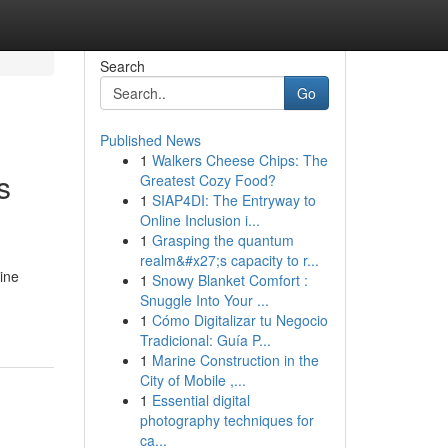
Search
Go
Published News
1
Walkers Cheese Chips: The
s
Greatest Cozy Food?
1
SIAP4DI: The Entryway to
Online Inclusion i...
1
Grasping the quantum
realm&#x27;s capacity to r...
ine
1
Snowy Blanket Comfort :
Snuggle Into Your ...
1
Cómo Digitalizar tu Negocio
Tradicional: Guía P...
1
Marine Construction in the
City of Mobile ,...
1
Essential digital
photography techniques for
ca...