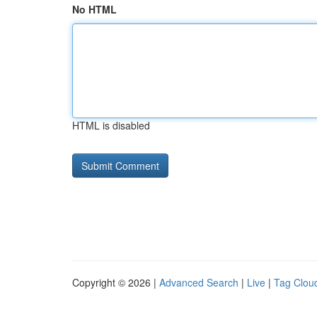
No HTML
HTML is disabled
Copyright © 2026 |
Advanced Search
|
Live
|
Tag Clou