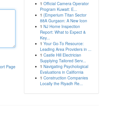
1
Official Camera Operator
Program Kuwait: E...
1
{Emperium Titan Sector
88A Gurgaon: A New Icon
1
NJ Home Inspection
Report: What to Expect &
Key...
1
Your Go-To Resource:
Leading Area Providers in ...
1
Castle Hill Electrician
Supplying Tailored Serv...
1
Navigating Psychological
ort Page
Evaluations in California
1
Construction Companies
Locally the Riyadh Re...