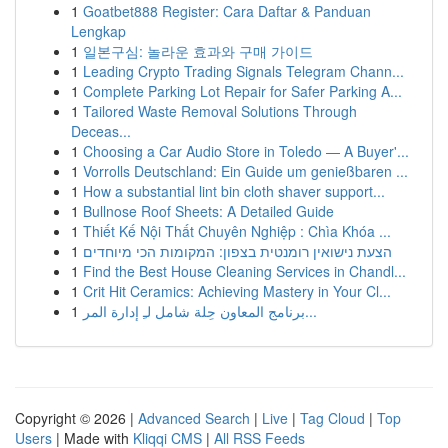
1
Goatbet888 Register: Cara Daftar & Panduan
Lengkap
1
일본구심: 놀라운 효과와 구매 가이드
1
Leading Crypto Trading Signals Telegram Chann...
1
Complete Parking Lot Repair for Safer Parking A...
1
Tailored Waste Removal Solutions Through
Deceas...
1
Choosing a Car Audio Store in Toledo — A Buyer'...
1
Vorrolls Deutschland: Ein Guide um genießbaren ...
1
How a substantial lint bin cloth shaver support...
1
Bullnose Roof Sheets: A Detailed Guide
1
Thiết Kế Nội Thất Chuyên Nghiệp : Chìa Khóa ...
1
הצעת נישואין רומנטית בצפון: המקומות הכי מיוחדים
1
Find the Best House Cleaning Services in Chandl...
1
Crit Hit Ceramics: Achieving Mastery in Your Cl...
1
برنامج المعاون حِلة شامل لـِ إدارة المر...
Copyright © 2026 |
Advanced Search
|
Live
|
Tag Cloud
|
Top
Users
| Made with
Kliqqi CMS
|
All RSS Feeds