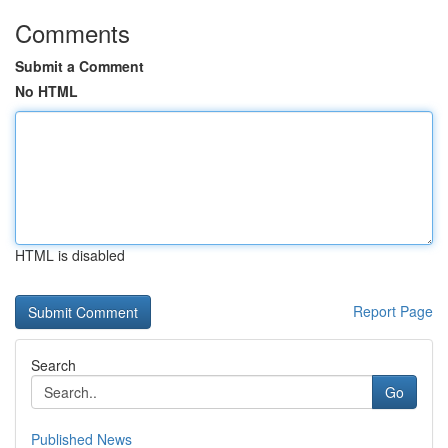
Comments
Submit a Comment
No HTML
HTML is disabled
Report Page
Search
Go
Published News