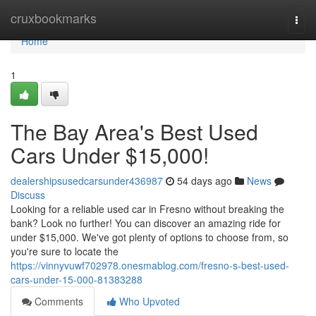
Home
cruxbookmarks
Togg
navi
Home
1
The Bay Area's Best Used
Cars Under $15,000!
dealershipsusedcarsunder436987
54 days ago
News
Discuss
Looking for a reliable used car in Fresno without breaking the
bank? Look no further! You can discover an amazing ride for
under $15,000. We've got plenty of options to choose from, so
you're sure to locate the
https://vinnyvuwf702978.onesmablog.com/fresno-s-best-used-
cars-under-15-000-81383288
Comments
Who Upvoted