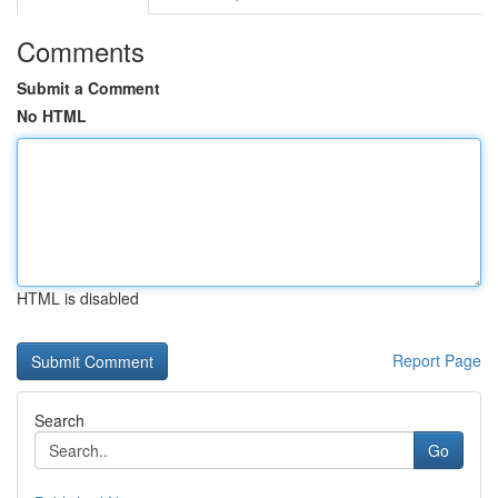
Comments
Submit a Comment
No HTML
HTML is disabled
Report Page
Search
Go