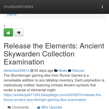
Home
cruxbookmarks
Togg
navi
Home
1
Release the Elements: Ancient
Skywarden Collection
Examination
aliviacfaz029614
55 days ago
News
Discuss
The Stormbringer gaming dice from Runnic Games is a
remarkable addition to any tabletop inventory. Each polyhedron is
meticulously crafted, featuring intricate Ancient symbols that
evoke a sense of elemental might.
https://amiekzye671293.bleepblogs.com/42035870/release-the-
forces-ancient-stormbringer-gaming-dice-examination
Comments
Who Upvoted