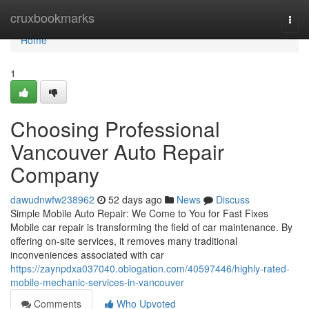
Home
cruxbookmarks
Togg
navi
Home
1
Choosing Professional
Vancouver Auto Repair
Company
dawudnwfw238962
52 days ago
News
Discuss
Simple Mobile Auto Repair: We Come to You for Fast Fixes
Mobile car repair is transforming the field of car maintenance. By
offering on-site services, it removes many traditional
inconveniences associated with car
https://zaynpdxa037040.oblogation.com/40597446/highly-rated-
mobile-mechanic-services-in-vancouver
Comments
Who Upvoted