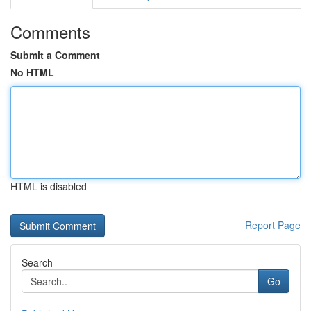
Comments
Submit a Comment
No HTML
HTML is disabled
Report Page
Search
Go