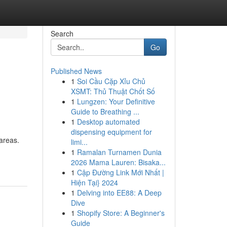
Search
Go
Published News
1
Soi Cầu Cặp Xỉu Chủ
XSMT: Thủ Thuật Chốt Số
1
Lungzen: Your Definitive
Guide to Breathing ...
1
Desktop automated
dispensing equipment for
 areas.
limi...
1
Ramalan Turnamen Dunia
2026 Mama Lauren: Bisaka...
1
Cập Đường Link Mới Nhất |
Hiện Tại} 2024
1
Delving into EE88: A Deep
Dive
1
Shopify Store: A Beginner's
Guide