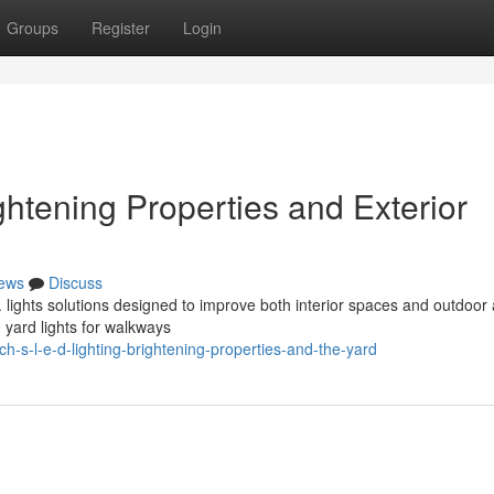
Groups
Register
Login
ghtening Properties and Exterior
ews
Discuss
D. lights solutions designed to improve both interior spaces and outdoor
g yard lights for walkways
-s-l-e-d-lighting-brightening-properties-and-the-yard