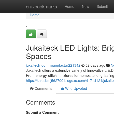
Home
cruxbookmarks
Home
New
Submit
Home
1
Jukaiteck LED Lights: Bri
Spaces
jukaitech-odm-manufactur221342
52 days ago
N
Jukaitech offers a extensive variety of innovative L.E.
From energy-efficient fixtures for homes to long-lastin
https://kalesbmj562700.blogoxo.com/41714121/jukaitech
Comments
Who Upvoted
Comments
Submit a Comment