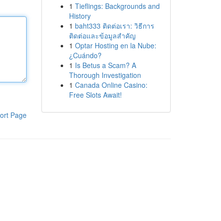
1
Tieflings: Backgrounds and
History
1
baht333 ติดต่อเรา: วิธีการ
ติดต่อและข้อมูลสำคัญ
1
Optar Hosting en la Nube:
¿Cuándo?
1
Is Betus a Scam? A
Thorough Investigation
1
Canada Online Casino:
Free Slots Await!
ort Page