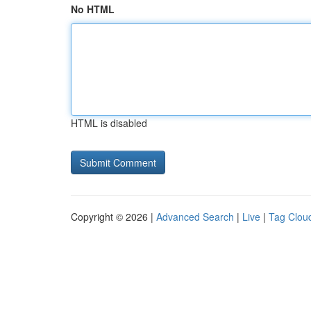
No HTML
HTML is disabled
Copyright © 2026 |
Advanced Search
|
Live
|
Tag Clou