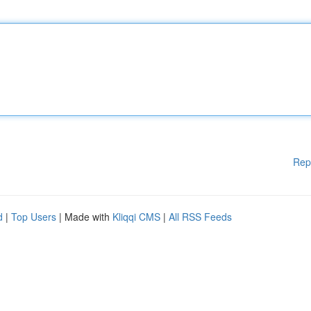
Rep
d
|
Top Users
| Made with
Kliqqi CMS
|
All RSS Feeds