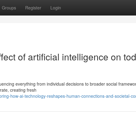
Groups
Register
Login
ect of artificial intelligence on to
nfluencing everything from individual decisions to broader social framewo
ate, creating fresh
ring-how-ai-technology-reshapes-human-connections-and-societal-co