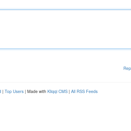
Rep
d
|
Top Users
| Made with
Kliqqi CMS
|
All RSS Feeds