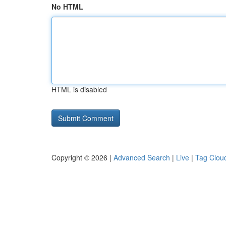
No HTML
HTML is disabled
Copyright © 2026 |
Advanced Search
|
Live
|
Tag Clou