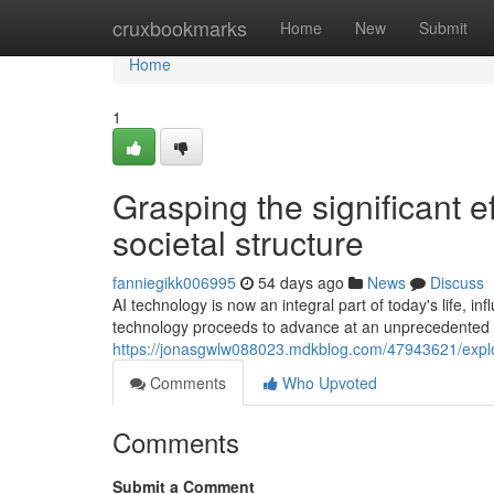
Home
cruxbookmarks
Home
New
Submit
Home
1
Grasping the significant eff
societal structure
fanniegikk006995
54 days ago
News
Discuss
AI technology is now an integral part of today's life, i
technology proceeds to advance at an unprecedented r
https://jonasgwlw088023.mdkblog.com/47943621/explo
Comments
Who Upvoted
Comments
Submit a Comment