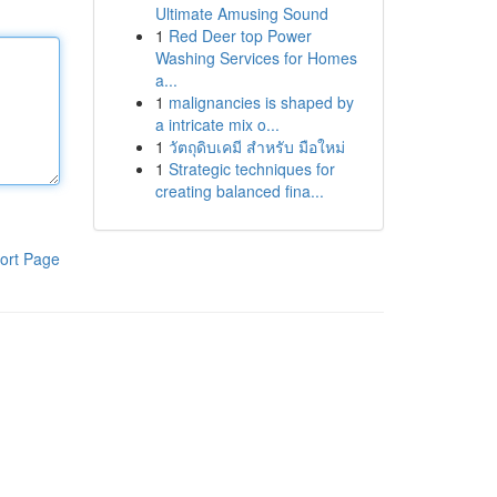
Ultimate Amusing Sound
1
Red Deer top Power
Washing Services for Homes
a...
1
malignancies is shaped by
a intricate mix o...
1
วัตถุดิบเคมี สำหรับ มือใหม่
1
Strategic techniques for
creating balanced fina...
ort Page