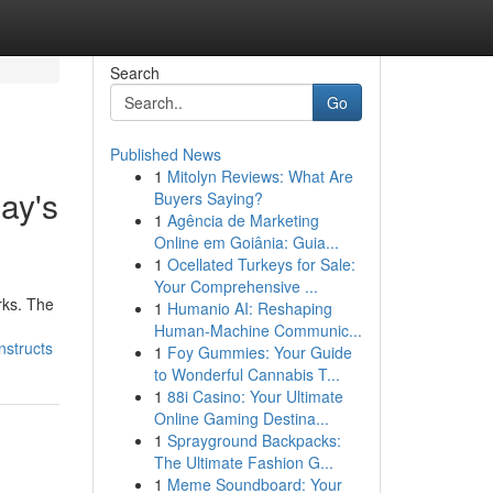
Search
Go
Published News
1
Mitolyn Reviews: What Are
day's
Buyers Saying?
1
Agência de Marketing
Online em Goiânia: Guia...
1
Ocellated Turkeys for Sale:
Your Comprehensive ...
rks. The
1
Humanio AI: Reshaping
Human-Machine Communic...
nstructs
1
Foy Gummies: Your Guide
to Wonderful Cannabis T...
1
88i Casino: Your Ultimate
Online Gaming Destina...
1
Sprayground Backpacks:
The Ultimate Fashion G...
1
Meme Soundboard: Your