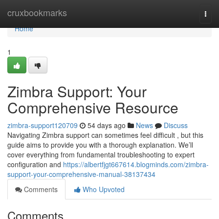
Home
cruxbookmarks
Togg
navi
Home
1
Zimbra Support: Your
Comprehensive Resource
zimbra-support120709
54 days ago
News
Discuss
Navigating Zimbra support can sometimes feel difficult , but this
guide aims to provide you with a thorough explanation. We’ll
cover everything from fundamental troubleshooting to expert
configuration and
https://albertfjgt667614.blogminds.com/zimbra-
support-your-comprehensive-manual-38137434
Comments
Who Upvoted
Comments