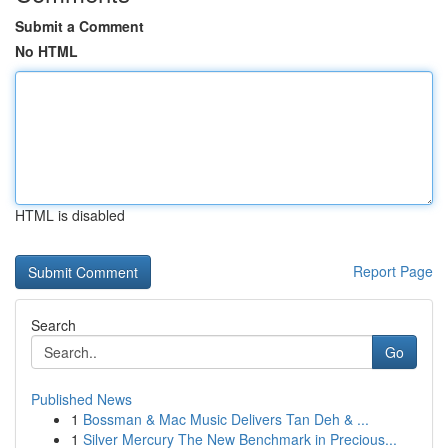
Submit a Comment
No HTML
HTML is disabled
Report Page
Search
Go
Published News
1
Bossman & Mac Music Delivers Tan Deh & ...
1
Silver Mercury The New Benchmark in Precious...