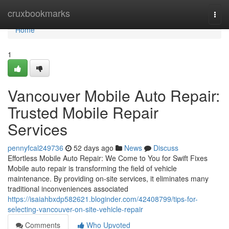
Home
cruxbookmarks
Togg
navi
Home
1
Vancouver Mobile Auto Repair:
Trusted Mobile Repair
Services
pennyfcal249736
52 days ago
News
Discuss
Effortless Mobile Auto Repair: We Come to You for Swift Fixes
Mobile auto repair is transforming the field of vehicle
maintenance. By providing on-site services, it eliminates many
traditional inconveniences associated
https://isaiahbxdp582621.bloginder.com/42408799/tips-for-
selecting-vancouver-on-site-vehicle-repair
Comments
Who Upvoted