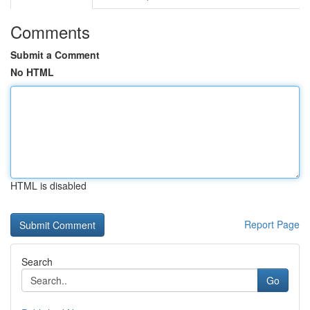
Comments
Submit a Comment
No HTML
HTML is disabled
Report Page
Search
Go