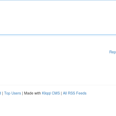
Rep
d
|
Top Users
| Made with
Kliqqi CMS
|
All RSS Feeds