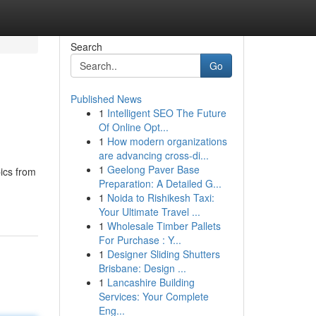
Search
Go
Published News
1
Intelligent SEO The Future
Of Online Opt...
1
How modern organizations
are advancing cross-di...
1
Geelong Paver Base
ics from
Preparation: A Detailed G...
1
Noida to Rishikesh Taxi:
Your Ultimate Travel ...
1
Wholesale Timber Pallets
For Purchase : Y...
1
Designer Sliding Shutters
Brisbane: Design ...
1
Lancashire Building
Services: Your Complete
Eng...