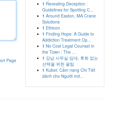
1
Revealing Deception :
Guidelines for Spotting C...
1
Around Easton, MA Crane
Solutions
1
Ethicon
1
Finding Hope: A Guide to
Addiction Treatment Op...
1
No Cost Legal Counsel in
the Town : The ...
1
강남 사무실 임대, 후회 없는
ort Page
선택을 위한 꿀팁
1
Kubet: Cẩm nang Chi Tiết
dành cho Người mớ...