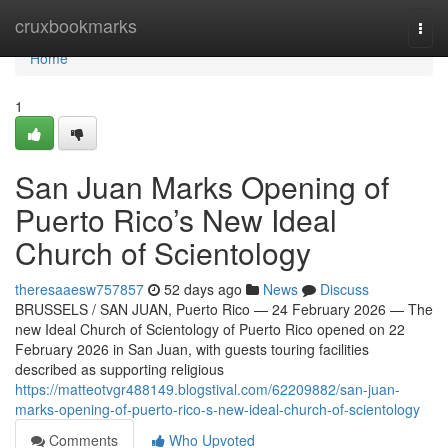
Home
cruxbookmarks
Togg
navi
Home
1
San Juan Marks Opening of
Puerto Rico’s New Ideal
Church of Scientology
theresaaesw757857
52 days ago
News
Discuss
BRUSSELS / SAN JUAN, Puerto Rico — 24 February 2026 — The
new Ideal Church of Scientology of Puerto Rico opened on 22
February 2026 in San Juan, with guests touring facilities
described as supporting religious
https://matteotvgr488149.blogstival.com/62209882/san-juan-
marks-opening-of-puerto-rico-s-new-ideal-church-of-scientology
Comments
Who Upvoted