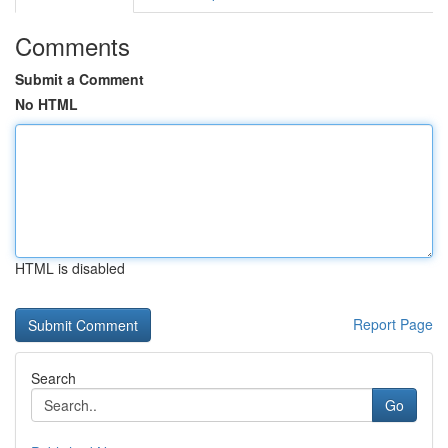
Comments
Submit a Comment
No HTML
HTML is disabled
Report Page
Search
Go