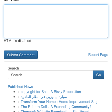
HTML is disabled
Report Page
Search
Go
Published News
1
copyright for Sale: A Risky Proposition
1
سيارة ليموزين في مطار القاهرة
1
Transform Your Home : Home Improvement Sug...
1
The Reborn Dolls: A Expanding Community?
1
Thorough Website Examination: Significant ...