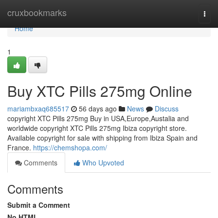
Home
cruxbookmarks
Togg
navi
Home
1
Buy XTC Pills 275mg Online
mariambxaq685517
56 days ago
News
Discuss
copyright XTC Pills 275mg Buy in USA,Europe,Austalia and
worldwide copyright XTC Pills 275mg Ibiza copyright store.
Available copyright for sale with shipping from Ibiza Spain and
France.
https://chemshopa.com/
Comments
Who Upvoted
Comments
Submit a Comment
No HTML