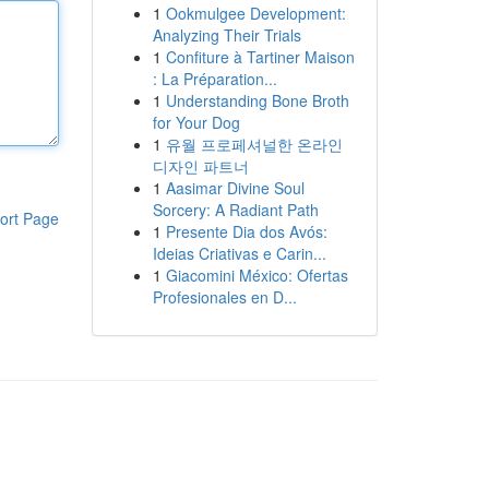
1
Ookmulgee Development:
Analyzing Their Trials
1
Confiture à Tartiner Maison
: La Préparation...
1
Understanding Bone Broth
for Your Dog
1
유월 프로페셔널한 온라인
디자인 파트너
1
Aasimar Divine Soul
Sorcery: A Radiant Path
ort Page
1
Presente Dia dos Avós:
Ideias Criativas e Carin...
1
Giacomini México: Ofertas
Profesionales en D...