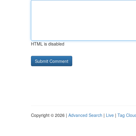
HTML is disabled
Copyright © 2026 |
Advanced Search
|
Live
|
Tag Clou