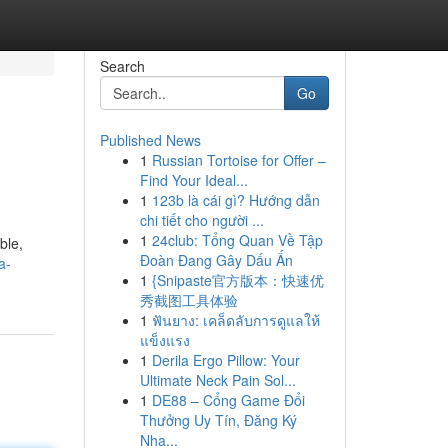
Search
Go
Published News
1
Russian Tortoise for Offer –
Find Your Ideal...
1
123b là cái gì? Hướng dẫn
chi tiết cho người ...
1
24club: Tổng Quan Về Tập
ble,
Đoàn Đang Gây Dấu Ấn
a-
1
{Snipaste官方版本：快速优
秀截图工具体验
1
ฟันยาง: เคล็ดลับการดูแลให้
แข็งแรง
1
Derila Ergo Pillow: Your
Ultimate Neck Pain Sol...
1
DE88 – Cổng Game Đổi
Thưởng Uy Tín, Đăng Ký
Nha...