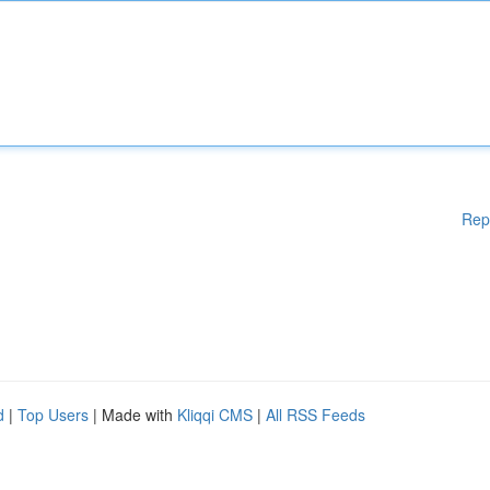
Rep
d
|
Top Users
| Made with
Kliqqi CMS
|
All RSS Feeds