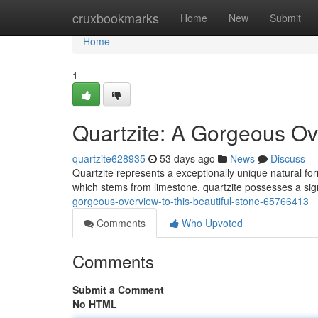
Home
cruxbookmarks
Home
New
Submit
Home
1
Quartzite: A Gorgeous Ov
quartzite628935
53 days ago
News
Discuss
Quartzite represents a exceptionally unique natural fo
which stems from limestone, quartzite possesses a si
gorgeous-overview-to-this-beautiful-stone-65766413
Comments
Who Upvoted
Comments
Submit a Comment
No HTML