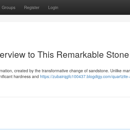
Groups
Register
Login
erview to This Remarkable Stone
rmation, created by the transformative change of sandstone. Unlike mar
gnificant hardness and
https://zubairqgfc100437.blogdigy.com/quartzite-