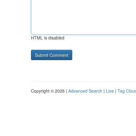
HTML is disabled
Copyright © 2026 |
Advanced Search
|
Live
|
Tag Clou