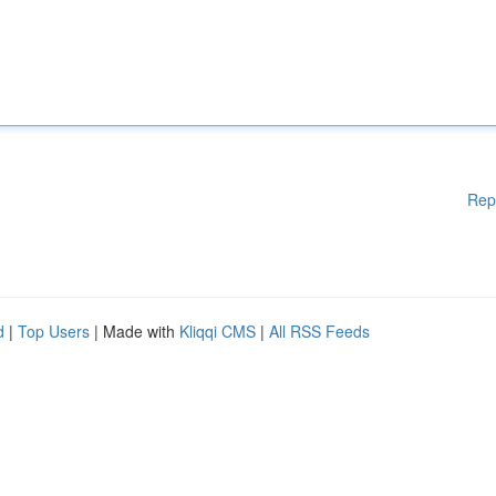
Rep
d
|
Top Users
| Made with
Kliqqi CMS
|
All RSS Feeds