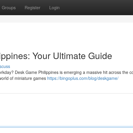
Groups
Register
Login
ppines: Your Ultimate Guide
scuss
 workday? Desk Game Philippines is emerging a massive hit across the co
 world of miniature games
https://bingoplus.com/blog/deskgame/