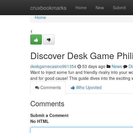
Home
cruxbookmarks
Home
New
Submit
Home
1
Discover Desk Game Phili
deskgamecasino961354
53 days ago
News
Di
Want to inject some fun and friendly rivalry into your
and for good cause! This guide dives into the exciting
Comments
Who Upvoted
Comments
Submit a Comment
No HTML