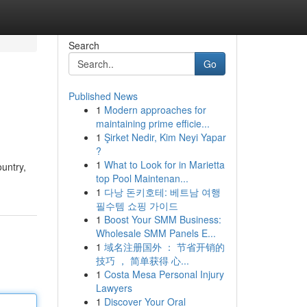
Search
Go
Published News
1
Modern approaches for
maintaining prime efficie...
1
Şirket Nedir, Kim Neyi Yapar
?
1
What to Look for in Marietta
untry,
top Pool Maintenan...
1
다낭 돈키호테: 베트남 여행
필수템 쇼핑 가이드
1
Boost Your SMM Business:
Wholesale SMM Panels E...
1
域名注册国外 ： 节省开销的
技巧 ， 简单获得 心...
1
Costa Mesa Personal Injury
Lawyers
1
Discover Your Oral