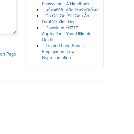
Ecosystem : A Handbook ...
1
สล็อต888: คู่มือสำหรับมือใหม่
1
Cô Gái Gọi Sài Gòn Ẩn
Dưới Vẻ Xinh Đẹp
1
Download FB777
Application : Your Ultimate
Guide
1
Trusted Long Beach
Employment Law
ort Page
Representation