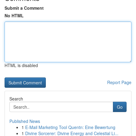
Submit a Comment
No HTML
HTML is disabled
Report Page
Search
Go
Published News
1
E-Mail Marketing Tool Quentn: Eine Bewertung
1
Divine Sorcerer: Divine Energy and Celestial Li...