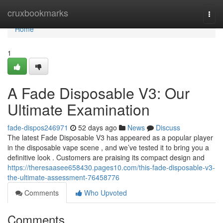
Home
cruxbookmarks
Togg
navi
Home
1
A Fade Disposable V3: Our
Ultimate Examination
fade-dispos246971
52 days ago
News
Discuss
The latest Fade Disposable V3 has appeared as a popular player
in the disposable vape scene , and we’ve tested it to bring you a
definitive look . Customers are praising its compact design and
https://theresaasee658430.pages10.com/this-fade-disposable-v3-
the-ultimate-assessment-76458776
Comments
Who Upvoted
Comments