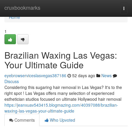
Home
cruxbookmarks
Togg
navi
Home
1
Brazilian Waxing Las Vegas:
Your Ultimate Guide
eyebrowserviceslasvegas387186
52 days ago
News
Discuss
Considering this sugaring hair removal in Las Vegas? It's to the
right spot ! Las Vegas offers many selection of experienced
esthetician studios focused on ultimate Hollywood hair removal
https://jeanxuav543415.blogmazing.com/40397088/brazilian-
waxing-las-vegas-your-ultimate-guide
Comments
Who Upvoted