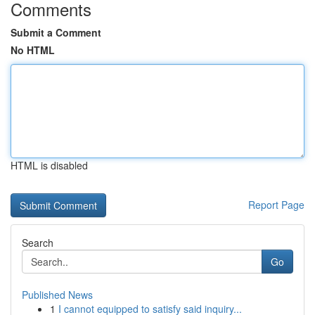
Comments
Submit a Comment
No HTML
HTML is disabled
Report Page
Search
Go
Published News
1
I cannot equipped to satisfy said inquiry...