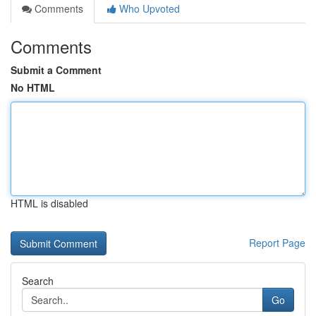
Comments
Who Upvoted
Comments
Submit a Comment
No HTML
HTML is disabled
Report Page
Search
Go