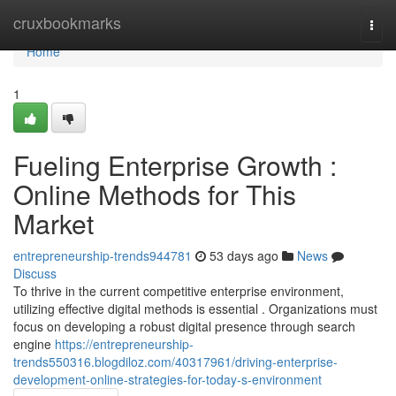
Home
cruxbookmarks
Togg
navi
Home
1
Fueling Enterprise Growth :
Online Methods for This
Market
entrepreneurship-trends944781
53 days ago
News
Discuss
To thrive in the current competitive enterprise environment,
utilizing effective digital methods is essential . Organizations must
focus on developing a robust digital presence through search
engine
https://entrepreneurship-
trends550316.blogdiloz.com/40317961/driving-enterprise-
development-online-strategies-for-today-s-environment