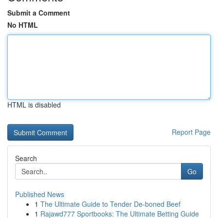
Submit a Comment
No HTML
HTML is disabled
Report Page
Search
Go
Published News
1
The Ultimate Guide to Tender De-boned Beef
1
Rajawd777 Sportbooks: The Ultimate Betting Guide