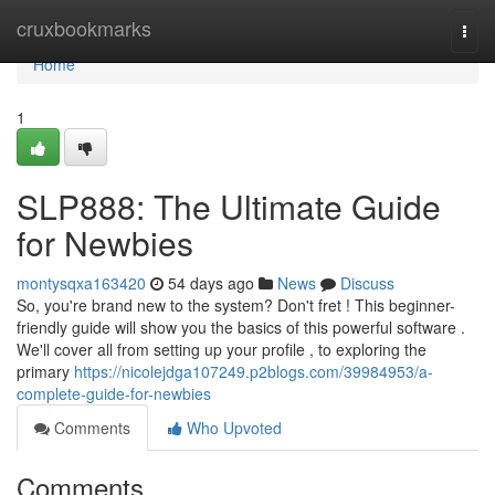
Home
cruxbookmarks
Togg
navi
Home
1
SLP888: The Ultimate Guide
for Newbies
montysqxa163420
54 days ago
News
Discuss
So, you're brand new to the system? Don't fret ! This beginner-
friendly guide will show you the basics of this powerful software .
We'll cover all from setting up your profile , to exploring the
primary
https://nicolejdga107249.p2blogs.com/39984953/a-
complete-guide-for-newbies
Comments
Who Upvoted
Comments