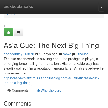
Home
cruxbookmarks
Togg
navi
Home
1
Asia Cue: The Next Big Thing
orlandohkdy716376
53 days ago
News
Discuss
The cue sports world is buzzing about the prodigious player, a
emerging force hailing from a nation . His remarkable play has
steadily gained him a reputation among fans . Analysts believe he
possesses the
https://asiyaxbjn827193.angelinsblog.com/40536481/asia-cue-
the-next-big-thing
Comments
Who Upvoted
Comments