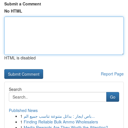
Submit a Comment
No HTML
HTML is disabled
Report Page
Search
Go
Published News
1
باص ايجار : بدائل متنوعة تناسب جميع الم...
1
Finding Reliable Bulk Ammo Wholesalers
1
Media Rewards Are They Worth the Attention?