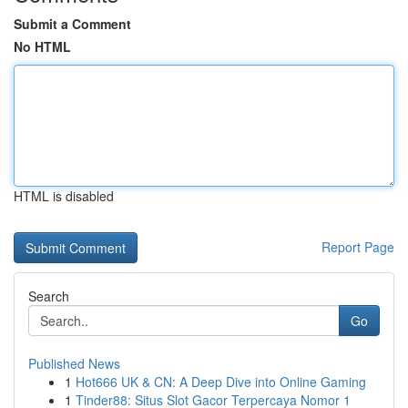
Submit a Comment
No HTML
HTML is disabled
Report Page
Search
Go
Published News
1
Hot666 UK & CN: A Deep Dive into Online Gaming
1
Tinder88: Situs Slot Gacor Terpercaya Nomor 1