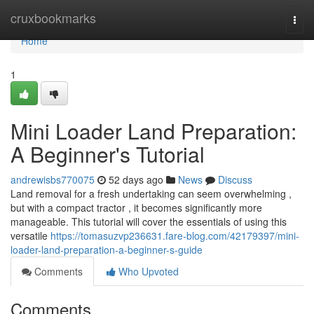
Home
cruxbookmarks
Togg
navi
Home
1
Mini Loader Land Preparation:
A Beginner's Tutorial
andrewisbs770075
52 days ago
News
Discuss
Land removal for a fresh undertaking can seem overwhelming ,
but with a compact tractor , it becomes significantly more
manageable. This tutorial will cover the essentials of using this
versatile
https://tomasuzvp236631.fare-blog.com/42179397/mini-
loader-land-preparation-a-beginner-s-guide
Comments
Who Upvoted
Comments