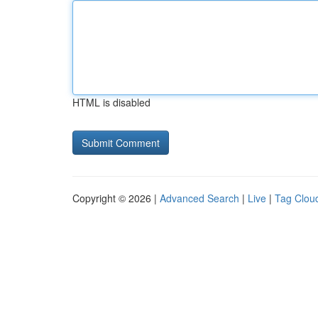
HTML is disabled
Copyright © 2026 |
Advanced Search
|
Live
|
Tag Clou