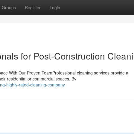
Groups
Register
Login
nals for Post-Construction Clean
pace With Our Proven TeamProfessional cleaning services provide a
their residential or commercial spaces. By
ng-highly-rated-cleaning-company