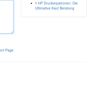
1
HP Druckerpatronen: Die
Ultimative Kauf Beratung
ort Page