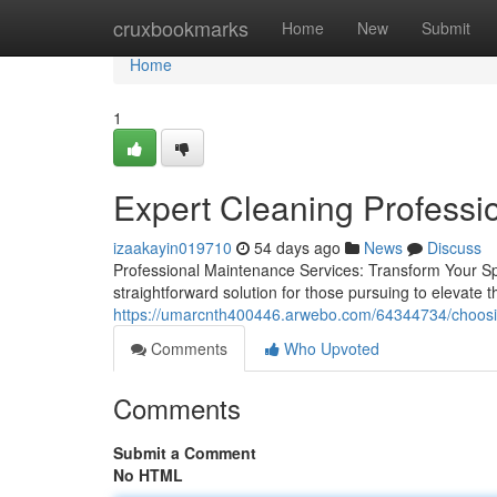
Home
cruxbookmarks
Home
New
Submit
Home
1
Expert Cleaning Professio
izaakayin019710
54 days ago
News
Discuss
Professional Maintenance Services: Transform Your S
straightforward solution for those pursuing to elevate 
https://umarcnth400446.arwebo.com/64344734/choosi
Comments
Who Upvoted
Comments
Submit a Comment
No HTML