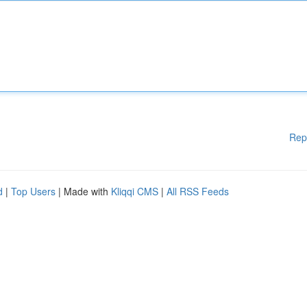
Rep
d
|
Top Users
| Made with
Kliqqi CMS
|
All RSS Feeds