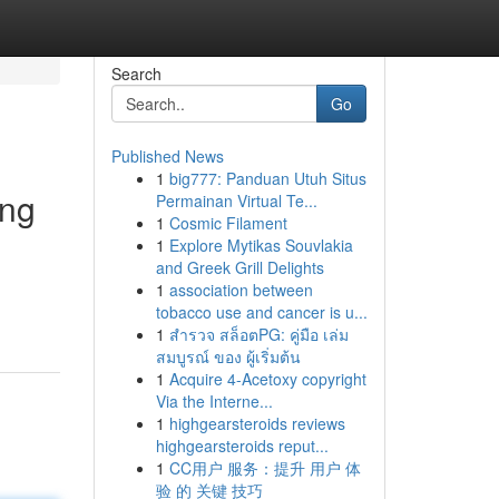
Search
Go
Published News
1
big777: Panduan Utuh Situs
ing
Permainan Virtual Te...
1
Cosmic Filament
1
Explore Mytikas Souvlakia
and Greek Grill Delights
1
association between
tobacco use and cancer is u...
1
สำรวจ สล็อตPG: คู่มือ เล่ม
สมบูรณ์ ของ ผู้เริ่มต้น
1
Acquire 4-Acetoxy copyright
Via the Interne...
1
highgearsteroids reviews
highgearsteroids reput...
1
CC用户 服务：提升 用户 体
验 的 关键 技巧