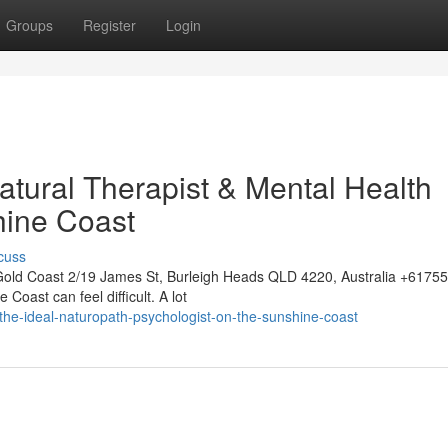
Groups
Register
Login
atural Therapist & Mental Health
hine Coast
cuss
Gold Coast 2/19 James St, Burleigh Heads QLD 4220, Australia +617
 Coast can feel difficult. A lot
the-ideal-naturopath-psychologist-on-the-sunshine-coast