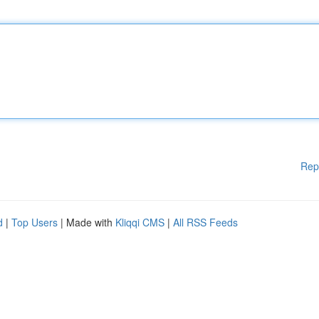
Rep
d
|
Top Users
| Made with
Kliqqi CMS
|
All RSS Feeds