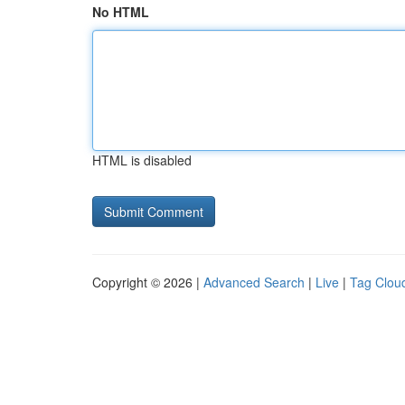
No HTML
HTML is disabled
Copyright © 2026 |
Advanced Search
|
Live
|
Tag Clou