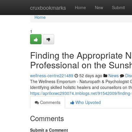
Home
cruxbookmarks
Home
New
Submit
Home
1
Finding the Appropriate N
Professional on the Suns
wellness-centre221489
52 days ago
News
Dis
The Wellness Emporium - Naturopath & Psychologist 
Identifying skilled holistic healers and counsellors on the
https://aprilxxwc293074.imblogs.net/91542009/finding-
Comments
Who Upvoted
Comments
Submit a Comment