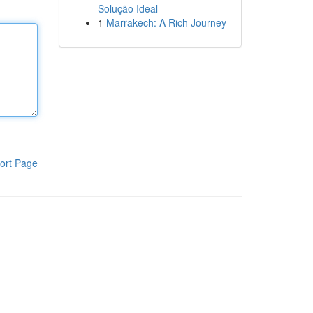
Solução Ideal
1
Marrakech: A Rich Journey
ort Page