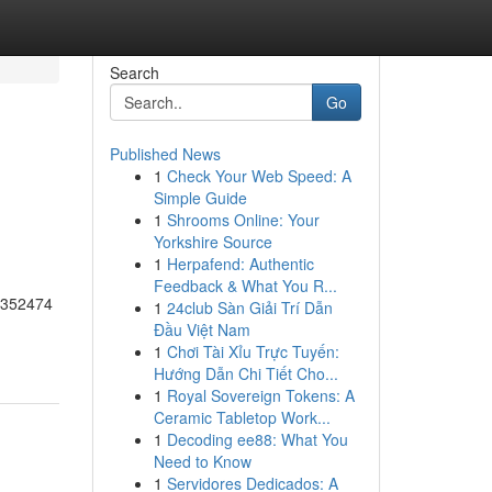
Search
Go
Published News
1
Check Your Web Speed: A
Simple Guide
1
Shrooms Online: Your
Yorkshire Source
1
Herpafend: Authentic
Feedback & What You R...
55352474
1
24club Sàn Giải Trí Dẫn
Đầu Việt Nam
1
Chơi Tài Xỉu Trực Tuyến:
Hướng Dẫn Chi Tiết Cho...
1
Royal Sovereign Tokens: A
Ceramic Tabletop Work...
1
Decoding ee88: What You
Need to Know
1
Servidores Dedicados: A