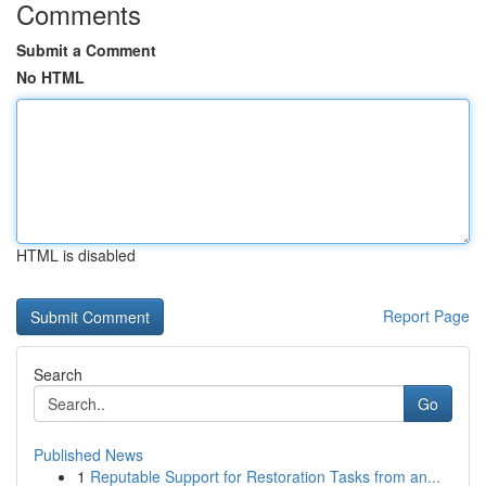
Comments
Submit a Comment
No HTML
HTML is disabled
Report Page
Search
Go
Published News
1
Reputable Support for Restoration Tasks from an...