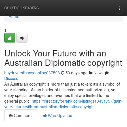
Home
cruxbookmarks
Togg
navi
Home
1
Unlock Your Future with an
Australian Diplomatic copyright
buydriverslicenseonline067598
53 days ago
News
Discuss
An Australian copyright is more than just a token; it's a symbol of
your standing. As an holder of this esteemed authorization, you
enjoy special privileges and avenues that are limited to the
general public.
https://directoryforrank.com/listings13451757/gain-
your-future-with-an-australian-diplomatic-copyright
Comments
Who Upvoted