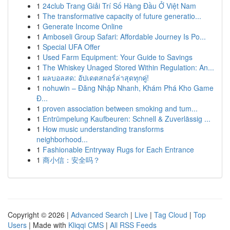
1
24club Trang Giải Trí Số Hàng Đầu Ở Việt Nam
1
The transformative capacity of future generatio...
1
Generate Income Online
1
Amboseli Group Safari: Affordable Journey Is Po...
1
Special UFA Offer
1
Used Farm Equipment: Your Guide to Savings
1
The Whiskey Unaged Stored Within Regulation: An...
1
ผลบอลสด: อัปเดตสกอร์ล่าสุดทุกคู่!
1
nohuwin – Đăng Nhập Nhanh, Khám Phá Kho Game
Đ...
1
proven association between smoking and tum...
1
Entrümpelung Kaufbeuren: Schnell & Zuverlässig ...
1
How music understanding transforms
neighborhood...
1
Fashionable Entryway Rugs for Each Entrance
1
商小信：安全吗？
Copyright © 2026 |
Advanced Search
|
Live
|
Tag Cloud
|
Top
Users
| Made with
Kliqqi CMS
|
All RSS Feeds