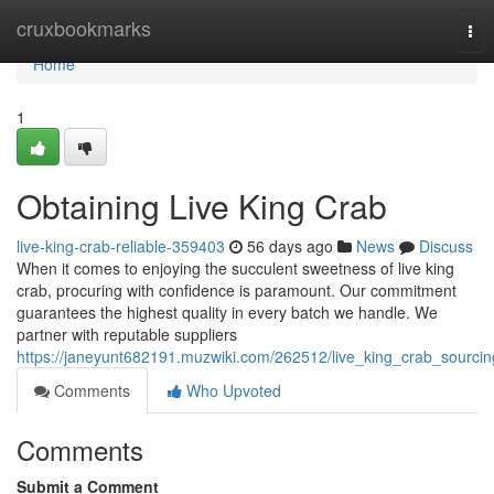
Home
cruxbookmarks
Tog
nav
Home
1
Obtaining Live King Crab
live-king-crab-reliable-359403
56 days ago
News
Discuss
When it comes to enjoying the succulent sweetness of live king
crab, procuring with confidence is paramount. Our commitment
guarantees the highest quality in every batch we handle. We
partner with reputable suppliers
https://janeyunt682191.muzwiki.com/262512/live_king_crab_sourcin
Comments
Who Upvoted
Comments
Submit a Comment