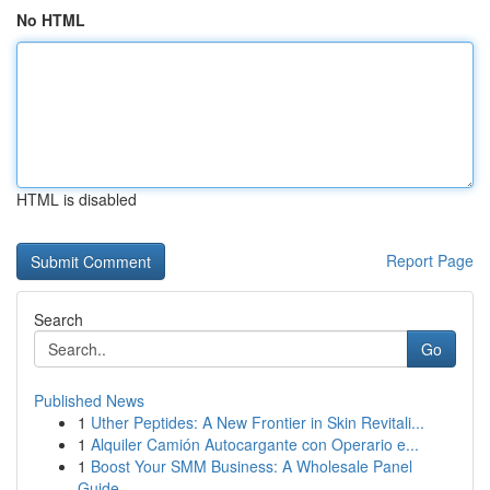
No HTML
HTML is disabled
Report Page
Search
Go
Published News
1
Uther Peptides: A New Frontier in Skin Revitali...
1
Alquiler Camión Autocargante con Operario e...
1
Boost Your SMM Business: A Wholesale Panel
Guide