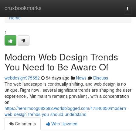
Home
cruxbookmarks
Togg
navi
Home
1
Modern Web Design Trends
You Need to Be Aware Of
webdesign975552
54 days ago
News
Discuss
The web landscape is continually shifting, and web design is no
unique. Right now , several significant trends are shaping the user
experience . Minimalism remains prevalent , with a concentration
on
https://henrimoog082592.worldblogged.com/47840650/modern-
web-design-trends-you-should-understand
Comments
Who Upvoted