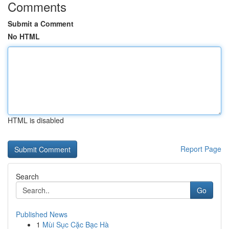
Comments
Submit a Comment
No HTML
HTML is disabled
Report Page
Search
Go
Published News
1
Mùi Sục Cặc Bạc Hà