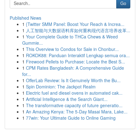
Go
Published News
1
{Twitter SMM Panel: Boost Your Reach & Increa...
1
人工智能与大数据语料库如何重构现代语言培养改革...
1
Your Complete Guide to THCa Chews & Weed
Gummie...
1
This Overview to Condos for Sale in Chonbur...
1
ROKOK88: Panduan Interaktif Lengkap semua ora...
1
Firewood Pellets to Purchase: Locate the Best S...
1
CPM Rates Bangladesh: A Comprehensive Guide
for...
1
OfferLab Review: Is It Genuinely Worth the Bu...
1
Spin Dominion: The Jackpot Realm
1
Electric fuel and diesel ovens in automated cak...
1
Artificial Intelligence & the Search Giant...
1
The transformative capacity of future generatio...
1
An Amazing Kenya: The 5-Day Masai Mara, Lake...
1
77win: Your Ultimate Guide to Online Gaming