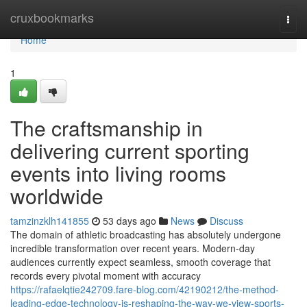
Home
cruxbookmarks
Togg
navi
Home
1
The craftsmanship in
delivering current sporting
events into living rooms
worldwide
tamzinzklh141855
53 days ago
News
Discuss
The domain of athletic broadcasting has absolutely undergone
incredible transformation over recent years. Modern-day
audiences currently expect seamless, smooth coverage that
records every pivotal moment with accuracy
https://rafaelqtie242709.fare-blog.com/42190212/the-method-
leading-edge-technology-is-reshaping-the-way-we-view-sports-