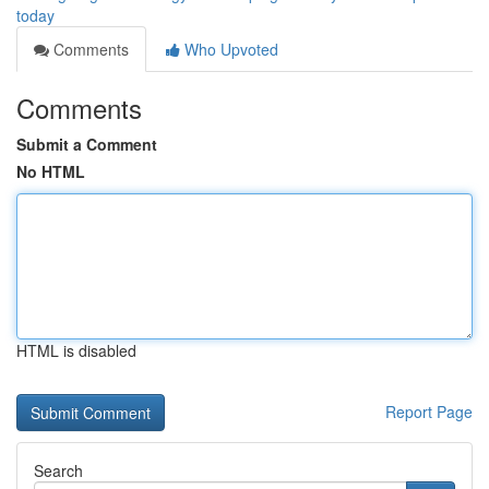
today
Comments
Who Upvoted
Comments
Submit a Comment
No HTML
HTML is disabled
Report Page
Search