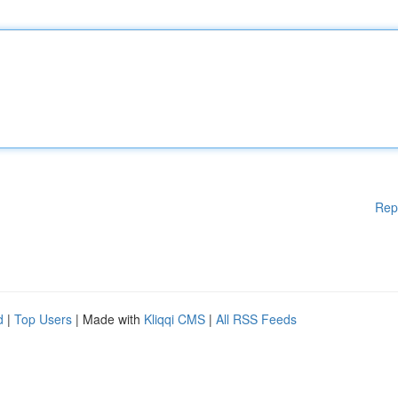
Rep
d
|
Top Users
| Made with
Kliqqi CMS
|
All RSS Feeds