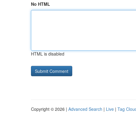
No HTML
HTML is disabled
Copyright © 2026 |
Advanced Search
|
Live
|
Tag Clou