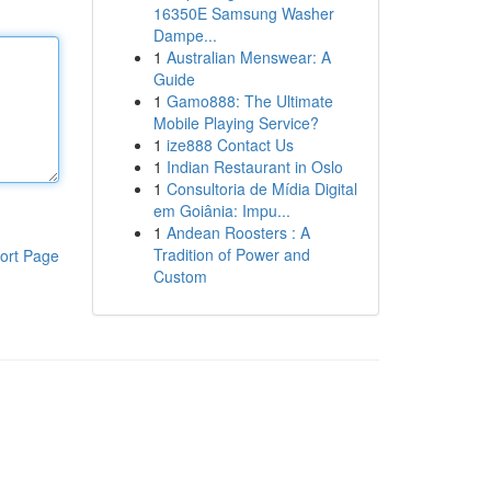
16350E Samsung Washer
Dampe...
1
Australian Menswear: A
Guide
1
Gamo888: The Ultimate
Mobile Playing Service?
1
ize888 Contact Us
1
Indian Restaurant in Oslo
1
Consultoria de Mídia Digital
em Goiânia: Impu...
1
Andean Roosters : A
Tradition of Power and
ort Page
Custom