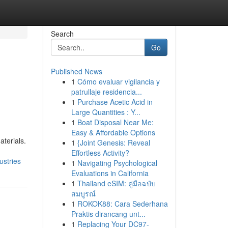
Search
Go
Published News
1
Cómo evaluar vigilancia y
patrullaje residencia...
1
Purchase Acetic Acid in
Large Quantities : Y...
1
Boat Disposal Near Me:
Easy & Affordable Options
terials.
1
{Joint Genesis: Reveal
Effortless Activity?
ustries
1
Navigating Psychological
Evaluations in California
1
Thailand eSIM: คู่มือฉบับ
สมบูรณ์
1
ROKOK88: Cara Sederhana
Praktis dirancang unt...
1
Replacing Your DC97-