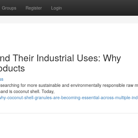
Groups
Register
Login
nd Their Industrial Uses: Why
oducts
ss
 searching for more sustainable and environmentally responsible raw ma
and is coconut shell. Today,
hy-coconut-shell-granules-are-becoming-essential-across-multiple-ind