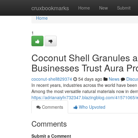
Home
cruxbookmarks
Home
New
Submit
Home
1
Coconut Shell Granules a
Businesses Trust Aura Pr
coconut-shell829374
54 days ago
News
Discu
In recent years, industries across the world have been
Among the most versatile natural materials now in dem
https://adrianaiyfn732347.blazingblog.com/41571065/w
Comments
Who Upvoted
Comments
Submit a Comment