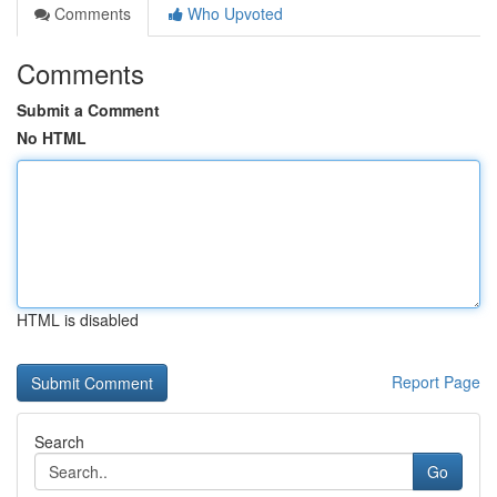
Comments
Who Upvoted
Comments
Submit a Comment
No HTML
HTML is disabled
Report Page
Search
Go