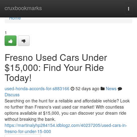
Home
cruxbookmarks
Togg
navi
Home
1
Fresno Used Cars Under
$15,000: Find Your Ride
Today!
used-honda-accords-for-s883166
52 days ago
News
Discuss
Searching on the hunt for a reliable and affordable vehicle? Look
no further than Fresno's vast used car market! With countless
options available at $15,000, you can discover your dream ride
without breaking the bank.
https://martinalyhp284154.idblogz.com/40237205/used-cars-in-
fresno-for-under-15-000