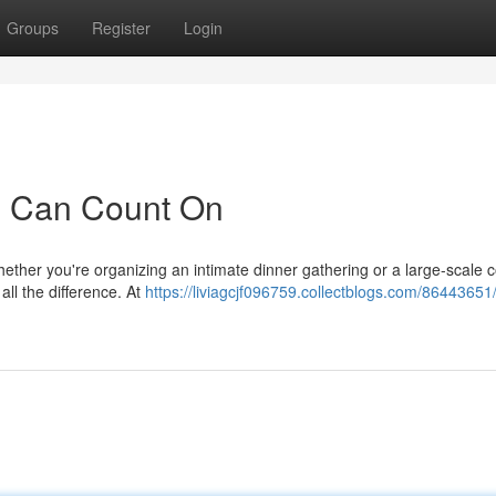
Groups
Register
Login
u Can Count On
ther you're organizing an intimate dinner gathering or a large-scale 
all the difference. At
https://liviagcjf096759.collectblogs.com/86443651