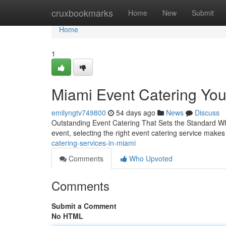
Home
cruxbookmarks
Home
New
Submit
Home
1
Miami Event Catering Yo
emilyngtv749800
54 days ago
News
Discuss
Outstanding Event Catering That Sets the Standard Whe
event, selecting the right event catering service makes 
catering-services-in-miami
Comments
Who Upvoted
Comments
Submit a Comment
No HTML