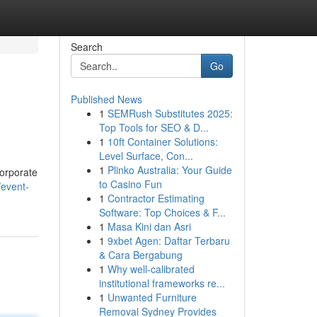
Search
Go
Published News
1
SEMRush Substitutes 2025:
Top Tools for SEO & D...
1
10ft Container Solutions:
Level Surface, Con...
1
Plinko Australia: Your Guide
corporate
to Casino Fun
/event-
1
Contractor Estimating
Software: Top Choices & F...
1
Masa Kini dan Asri
1
9xbet Agen: Daftar Terbaru
& Cara Bergabung
1
Why well-calibrated
institutional frameworks re...
1
Unwanted Furniture
Removal Sydney Provides