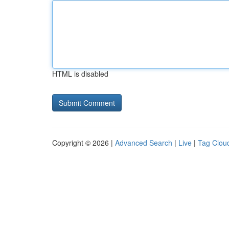
HTML is disabled
Copyright © 2026 |
Advanced Search
|
Live
|
Tag Clou