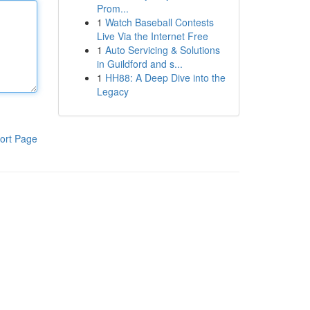
Prom...
1
Watch Baseball Contests
Live Via the Internet Free
1
Auto Servicing & Solutions
in Guildford and s...
1
HH88: A Deep Dive into the
Legacy
ort Page