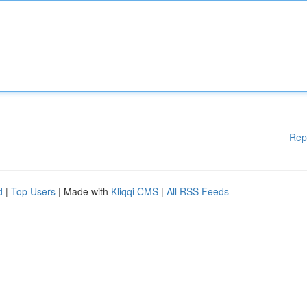
Rep
d
|
Top Users
| Made with
Kliqqi CMS
|
All RSS Feeds