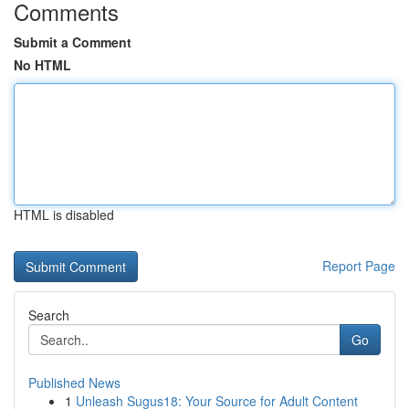
Comments
Submit a Comment
No HTML
HTML is disabled
Report Page
Search
Go
Published News
1
Unleash Sugus18: Your Source for Adult Content