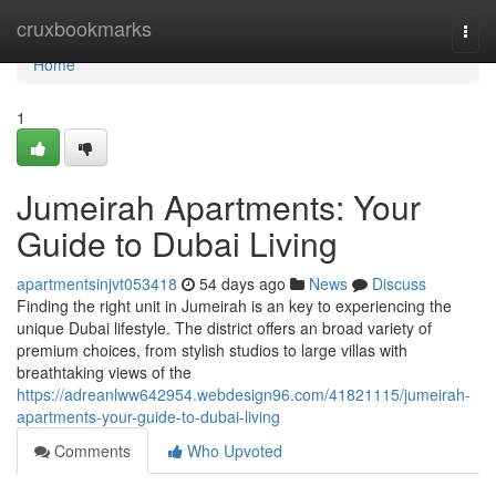
Home
cruxbookmarks
Togg
navi
Home
1
Jumeirah Apartments: Your
Guide to Dubai Living
apartmentsinjvt053418
54 days ago
News
Discuss
Finding the right unit in Jumeirah is an key to experiencing the
unique Dubai lifestyle. The district offers an broad variety of
premium choices, from stylish studios to large villas with
breathtaking views of the
https://adreanlww642954.webdesign96.com/41821115/jumeirah-
apartments-your-guide-to-dubai-living
Comments
Who Upvoted