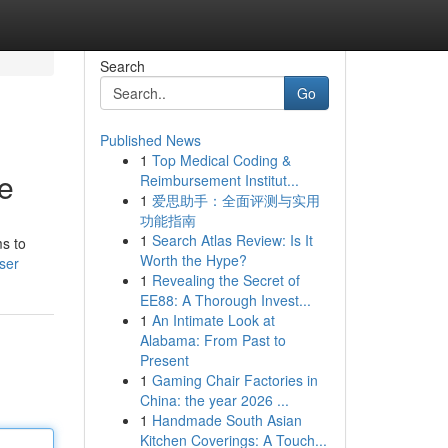
Search
Go
Published News
1
Top Medical Coding &
de
Reimbursement Institut...
1
爱思助手：全面评测与实用
功能指南
1
Search Atlas Review: Is It
ms to
Worth the Hype?
ser
1
Revealing the Secret of
EE88: A Thorough Invest...
1
An Intimate Look at
Alabama: From Past to
Present
1
Gaming Chair Factories in
China: the year 2026 ...
1
Handmade South Asian
Kitchen Coverings: A Touch...