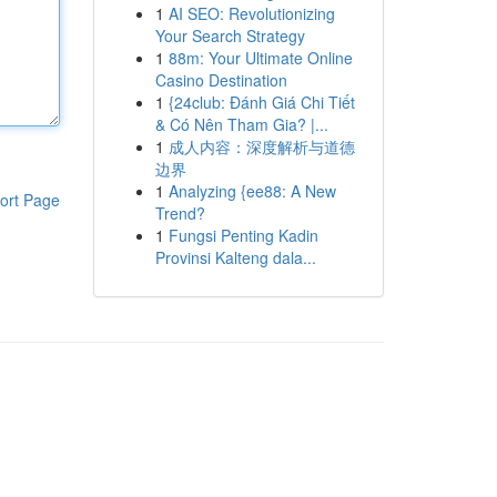
1
AI SEO: Revolutionizing
Your Search Strategy
1
88m: Your Ultimate Online
Casino Destination
1
{24club: Đánh Giá Chi Tiết
& Có Nên Tham Gia? |...
1
成人内容：深度解析与道德
边界
1
Analyzing {ee88: A New
ort Page
Trend?
1
Fungsi Penting Kadin
Provinsi Kalteng dala...