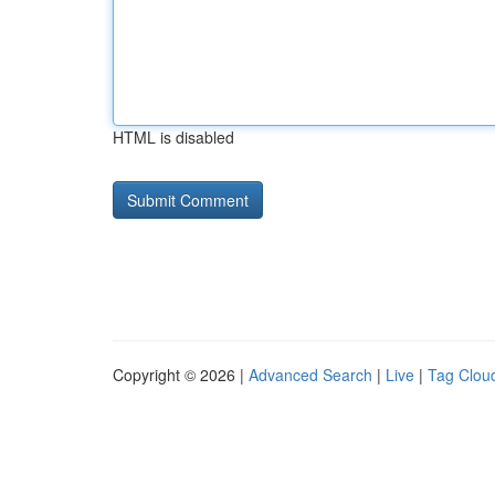
HTML is disabled
Copyright © 2026 |
Advanced Search
|
Live
|
Tag Clou