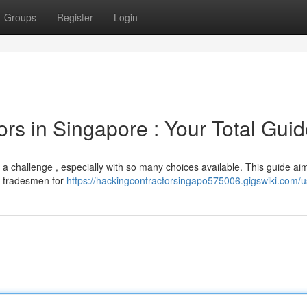
Groups
Register
Login
ors in Singapore : Your Total Gui
ke a challenge , especially with so many choices available. This guide ai
ng tradesmen for
https://hackingcontractorsingapo575006.gigswiki.com/u