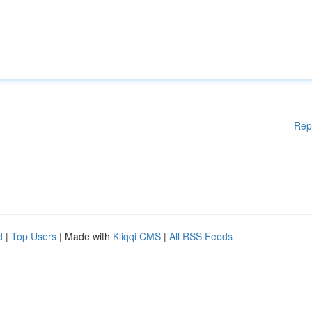
Rep
d
|
Top Users
| Made with
Kliqqi CMS
|
All RSS Feeds