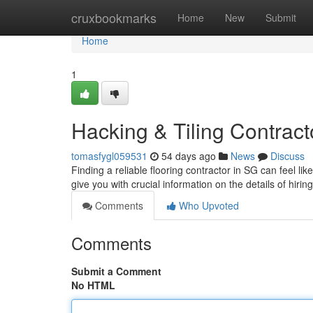
Home
cruxbookmarks
Home
New
Submit
Home
1
Hacking & Tiling Contract
tomasfygl059531
54 days ago
News
Discuss
Finding a reliable flooring contractor in SG can feel li
give you with crucial information on the details of hiri
Comments
Who Upvoted
Comments
Submit a Comment
No HTML