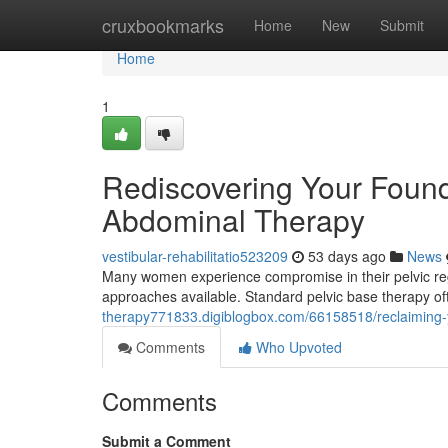
Home
cruxbookmarks
Home
New
Submit
Home
1
Rediscovering Your Found
Abdominal Therapy
vestibular-rehabilitatio523209
53 days ago
News
Many women experience compromise in their pelvic region
approaches available. Standard pelvic base therapy o
therapy771833.digiblogbox.com/66158518/reclaiming-your
Comments
Who Upvoted
Comments
Submit a Comment