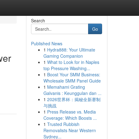
Search
Go
Published News
1
Hydra888: Your Ultimate
wer
Gaming Companion
1
What to Look for in Naples
top Pressure Washing...
1
Boost Your SMM Business:
Wholesale SMM Panel Guide
1
Memahami Grating
Galvanis : Keunggulan dan ...
1
2026世界杯：揭秘全新赛制
与挑战
1
Press Release vs. Media
Coverage: Which Boosts ...
1
Trusted Rubbish
Removalists Near Western
Sydney...