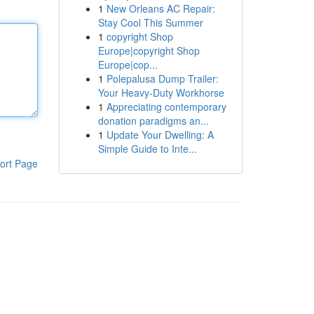
1
New Orleans AC Repair:
Stay Cool This Summer
1
copyright Shop
Europe|copyright Shop
Europe|cop...
1
Polepalusa Dump Trailer:
Your Heavy-Duty Workhorse
1
Appreciating contemporary
donation paradigms an...
1
Update Your Dwelling: A
Simple Guide to Inte...
ort Page