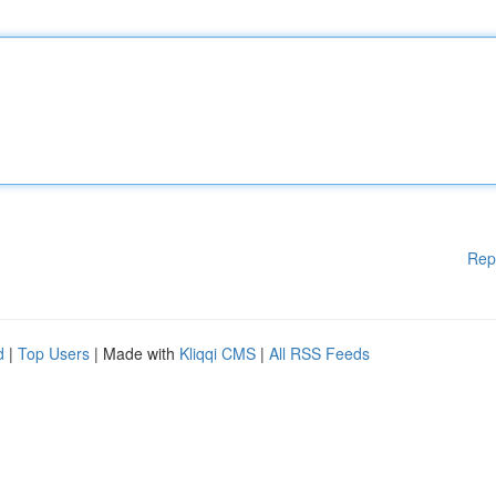
Rep
d
|
Top Users
| Made with
Kliqqi CMS
|
All RSS Feeds