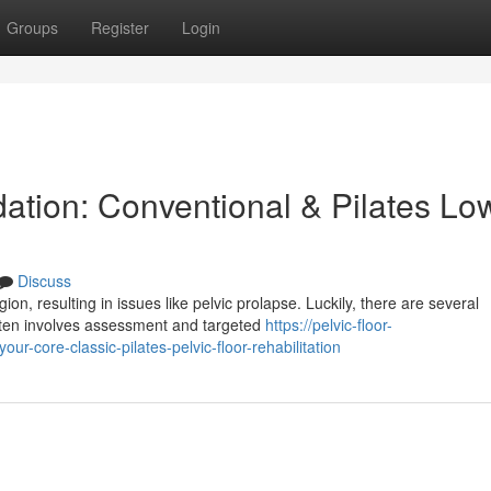
Groups
Register
Login
ation: Conventional & Pilates Lo
Discuss
, resulting in issues like pelvic prolapse. Luckily, there are several
ften involves assessment and targeted
https://pelvic-floor-
-core-classic-pilates-pelvic-floor-rehabilitation