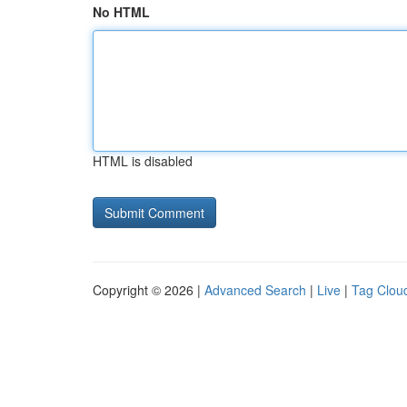
No HTML
HTML is disabled
Copyright © 2026 |
Advanced Search
|
Live
|
Tag Clou