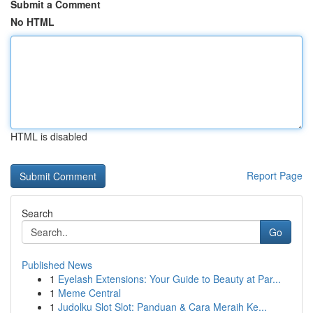
Submit a Comment
No HTML
HTML is disabled
Report Page
Search
Go
Published News
1
Eyelash Extensions: Your Guide to Beauty at Par...
1
Meme Central
1
Judolku Slot Slot: Panduan & Cara Meraih Ke...