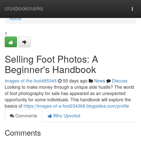
Home
cruxbookmarks
Togg
navi
Home
1
Selling Foot Photos: A
Beginner's Handbook
images-of-the-foot485345
55 days ago
News
Discuss
Looking to make money through a unique side hustle? The world
of foot photography for sale has appeared as an unexpected
opportunity for some individuals. This handbook will explore the
basics of
https://images-of-a-foot234368.blogsidea.com/profile
Comments
Who Upvoted
Comments