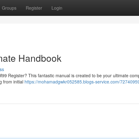
Groups
Register
Login
imate Handbook
ss
9 Register? This fantastic manual is created to be your ultimate co
 from initial
https://mohamadgwkr052585.blogs-service.com/7274095