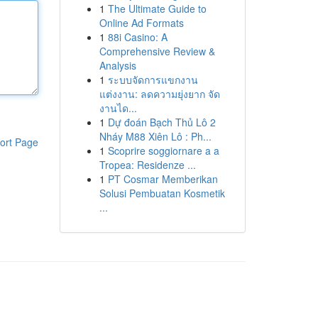
1
The Ultimate Guide to
Online Ad Formats
1
88i Casino: A
Comprehensive Review &
Analysis
1
ระบบจัดการแขกงาน
แต่งงาน: ลดความยุ่งยาก จัด
งานได...
1
Dự đoán Bạch Thủ Lô 2
Nháy M88 Xiên Lô : Ph...
ort Page
1
Scoprire soggiornare a a
Tropea: Residenze ...
1
PT Cosmar Memberikan
Solusi Pembuatan Kosmetik
...