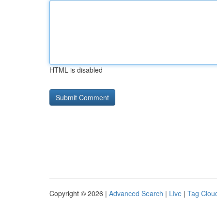
HTML is disabled
Copyright © 2026 |
Advanced Search
|
Live
|
Tag Clou