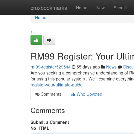
Home
cruxbookmarks
Home
New
Submit
Home
1
RM99 Register: Your Ult
rm99-register529544
55 days ago
News
Discu
Are you seeking a comprehensive understanding of RM9
for using this popular system . We'll examine everything
register-your-ultimate-guide
Comments
Who Upvoted
Comments
Submit a Comment
No HTML