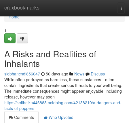
Home
cruxbookmarks
Togg
navi
Home
1
A Risks and Realities of
Inhalants
siobhancndi856647
56 days ago
News
Discuss
While often portrayed as harmless, these substances—often
contain ingredients that create serious threats to your well-being.
The immediate consequences might appear enjoyable, including
release, however may soon
https://keitheikn446888.actoblog.com/42138210/a-dangers-and-
facts-of-poppers
Comments
Who Upvoted