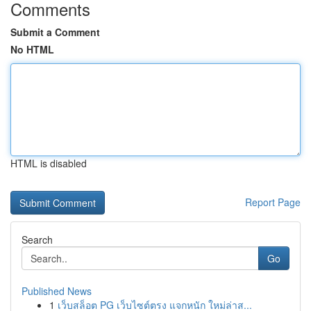
Comments
Submit a Comment
No HTML
HTML is disabled
Report Page
Search
Go
Published News
1
เว็บสล็อต PG เว็บไซต์ตรง แจกหนัก ใหม่ล่าส...