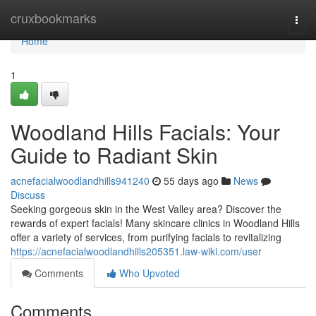
Home
cruxbookmarks
Togg
navi
Home
1
Woodland Hills Facials: Your
Guide to Radiant Skin
acnefacialwoodlandhills941240
55 days ago
News
Discuss
Seeking gorgeous skin in the West Valley area? Discover the
rewards of expert facials! Many skincare clinics in Woodland Hills
offer a variety of services, from purifying facials to revitalizing
https://acnefacialwoodlandhills205351.law-wiki.com/user
Comments
Who Upvoted
Comments