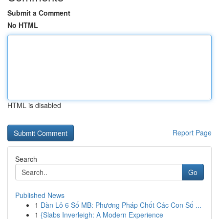
Submit a Comment
No HTML
HTML is disabled
Report Page
Search
Go
Published News
1
Dàn Lô 6 Số MB: Phương Pháp Chốt Các Con Số ...
1
{Slabs Inverleigh: A Modern Experience