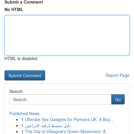
Submit a Comment
No HTML
HTML is disabled
Report Page
Search
Go
Published News
1
Ultimate Sex Gadgets for Partners UK: A Buy...
1
دليل مبسط لرقيه الذراعين
1
The City of Glasgow's Green Movement: A