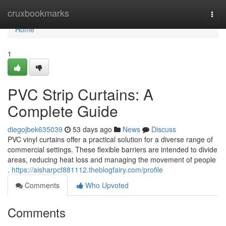
Home
cruxbookmarks
Togg
navi
Home
1
PVC Strip Curtains: A
Complete Guide
diegojbek635039
53 days ago
News
Discuss
PVC vinyl curtains offer a practical solution for a diverse range of
commercial settings. These flexible barriers are intended to divide
areas, reducing heat loss and managing the movement of people
.
https://aisharpcf881112.theblogfairy.com/profile
Comments
Who Upvoted
Comments