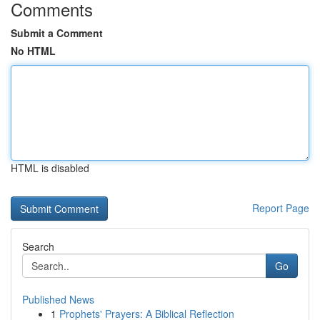
Comments
Submit a Comment
No HTML
HTML is disabled
Report Page
Search
Go
Published News
1
Prophets' Prayers: A Biblical Reflection