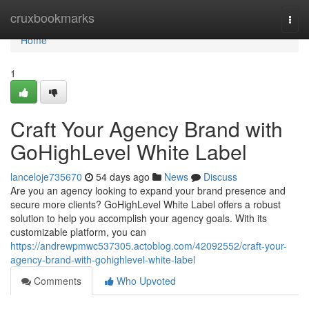
Home
cruxbookmarks
Togg
navi
Home
1
Craft Your Agency Brand with
GoHighLevel White Label
lanceloje735670
54 days ago
News
Discuss
Are you an agency looking to expand your brand presence and
secure more clients? GoHighLevel White Label offers a robust
solution to help you accomplish your agency goals. With its
customizable platform, you can
https://andrewpmwc537305.actoblog.com/42092552/craft-your-
agency-brand-with-gohighlevel-white-label
Comments
Who Upvoted