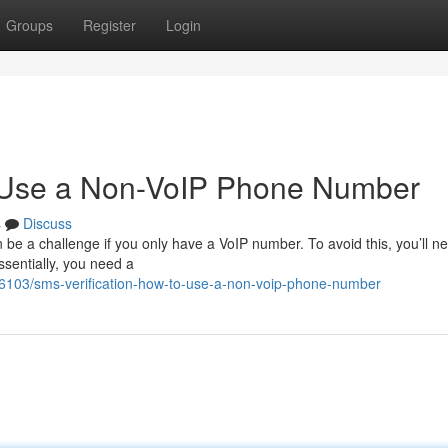
Groups
Register
Login
o Use a Non-VoIP Phone Number
s
Discuss
be a challenge if you only have a VoIP number. To avoid this, you’ll n
Essentially, you need a
06103/sms-verification-how-to-use-a-non-voip-phone-number