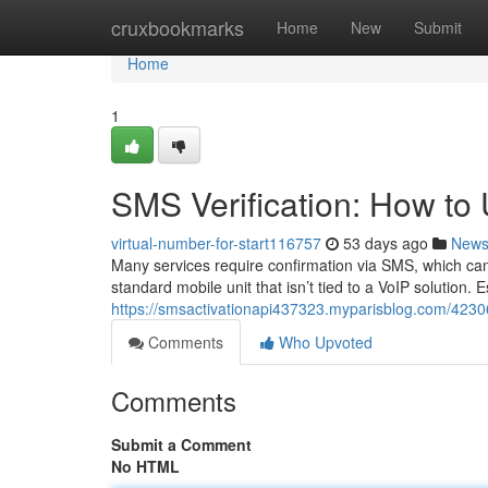
Home
cruxbookmarks
Home
New
Submit
Home
1
SMS Verification: How t
virtual-number-for-start116757
53 days ago
New
Many services require confirmation via SMS, which can 
standard mobile unit that isn’t tied to a VoIP solution. 
https://smsactivationapi437323.myparisblog.com/423
Comments
Who Upvoted
Comments
Submit a Comment
No HTML