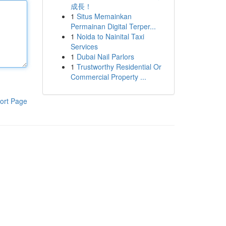
成長！
1
Situs Memainkan
Permainan Digital Terper...
1
Noida to Nainital Taxi
Services
1
Dubai Nail Parlors
1
Trustworthy Residential Or
Commercial Property ...
ort Page