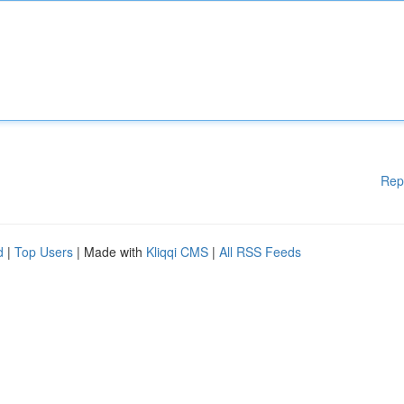
Rep
d
|
Top Users
| Made with
Kliqqi CMS
|
All RSS Feeds