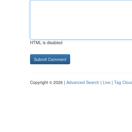
HTML is disabled
Copyright © 2026 |
Advanced Search
|
Live
|
Tag Clou