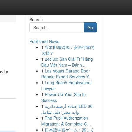
Search
Go
Published News
1
谷歌邮箱购买：安全可靠的
选择？
1
24club: Sàn Giải Trí Hàng
Đầu Việt Nam – Đánh ...
1
Las Vegas Garage Door
eed a
Repair: Expert Services Y...
1
Long Beach Employment
Lawyer
1
Power Up Your Site to
Success
1
إضاءة أرضية دائرية LED 36
وات مصر: دليل شامل
1
The Pupil Authorization
Migration: A Complete G...
1
日本語学習ゲーム：楽しく