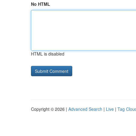
No HTML
HTML is disabled
Copyright © 2026 |
Advanced Search
|
Live
|
Tag Clou