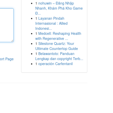
1
nohuwin – Đăng Nhập
Nhanh, Khám Phá Kho Game
Đ...
1
Layanan Pindah
Internasional : Allied
Indonesi...
1
Medcell: Reshaping Health
with Regenerative ...
1
Silestone Quartz: Your
Ultimate Countertop Guide
1
Belawantoto: Panduan
Lengkap dan copyright Terb...
ort Page
1
operación Carfentanil