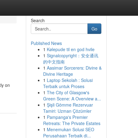
Search
Go
Published News
1
Kølepude til en god hvile
1
Signalcopyright：安全通讯
的中文指南
1
Aasimar Sorcerers: Divine &
Divine Heritage
1
Laptop Sekolah : Solusi
ly on
Terbaik untuk Proses
1
The City of Glasgow's
Green Scene: A Overview a...
1
Şişli Gömme Rezervuar
Tamiri: Uzman Çözümler
1
Pampanga's Premier
Retreats: The Private Estates
1
Menemukan Solusi SEO
Perusahaan Terbaik di...