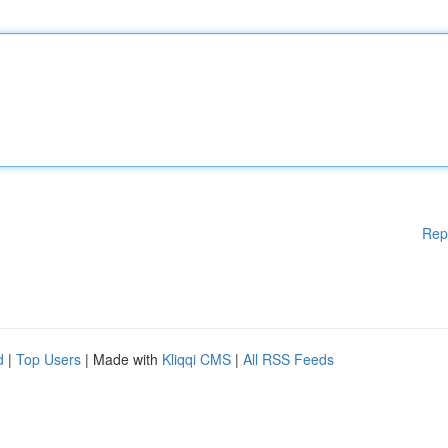
Rep
d
|
Top Users
| Made with
Kliqqi CMS
|
All RSS Feeds