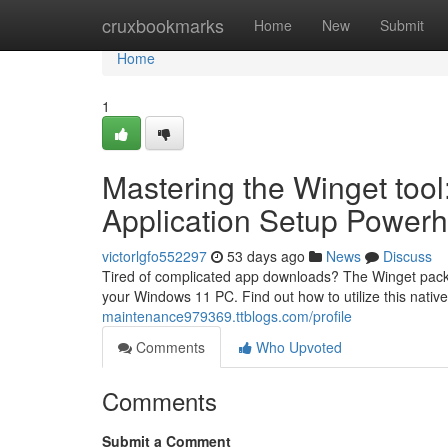
Home
cruxbookmarks
Home
New
Submit
Home
1
Mastering the Winget too
Application Setup Power
victorlgfo552297
53 days ago
News
Discuss
Tired of complicated app downloads? The Winget packag
your Windows 11 PC. Find out how to utilize this native
maintenance979369.ttblogs.com/profile
Comments
Who Upvoted
Comments
Submit a Comment