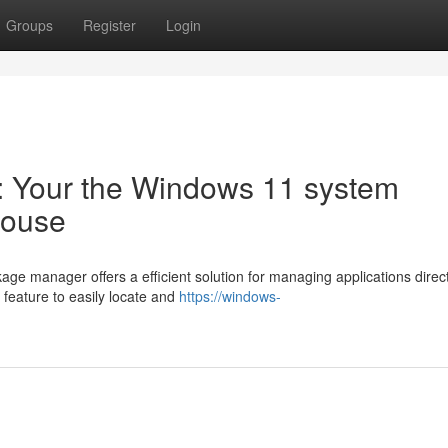
Groups
Register
Login
l: Your the Windows 11 system
house
e manager offers a efficient solution for managing applications direct
 feature to easily locate and
https://windows-